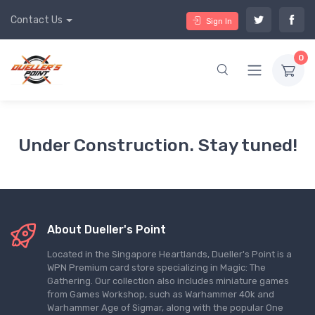
Contact Us
Sign In
0
Under Construction. Stay tuned!
About Dueller's Point
Located in the Singapore Heartlands, Dueller's Point is a
WPN Premium card store specializing in Magic: The
Gathering. Our collection also includes miniature games
from Games Workshop, such as Warhammer 40k and
Warhammer Age of Sigmar, along with the popular One