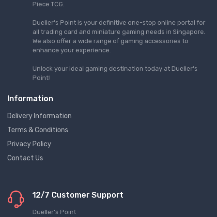
Piece TCG.
Dueller's Point is your definitive one-stop online portal for
all trading card and miniature gaming needs in Singapore.
We also offer a wide range of gaming accessories to
enhance your experience.
Unlock your ideal gaming destination today at Dueller's
Point!
Information
Delivery Information
Terms & Conditions
Privacy Policy
Contact Us
12/7 Customer Support
Dueller's Point