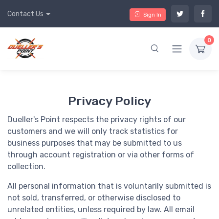
Contact Us
Sign In
0
Privacy Policy
Dueller's Point respects the privacy rights of our
customers and we will only track statistics for
business purposes that may be submitted to us
through account registration or via other forms of
collection.
All personal information that is voluntarily submitted is
not sold, transferred, or otherwise disclosed to
unrelated entities, unless required by law. All email