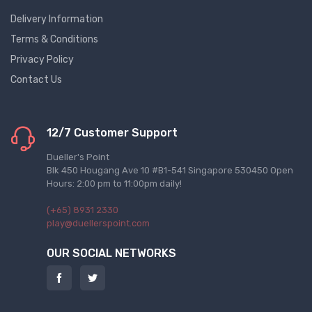
Delivery Information
Terms & Conditions
Privacy Policy
Contact Us
12/7 Customer Support
Dueller's Point
Blk 450 Hougang Ave 10 #B1-541 Singapore 530450 Open
Hours: 2:00 pm to 11:00pm daily!
(+65) 8931 2330
play@duellerspoint.com
OUR SOCIAL NETWORKS