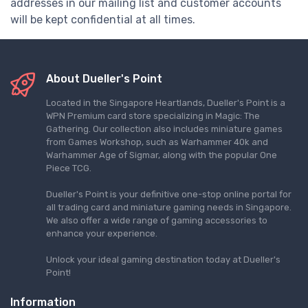
addresses in our mailing list and customer accounts
will be kept confidential at all times.
About Dueller's Point
Located in the Singapore Heartlands, Dueller's Point is a
WPN Premium card store specializing in Magic: The
Gathering. Our collection also includes miniature games
from Games Workshop, such as Warhammer 40k and
Warhammer Age of Sigmar, along with the popular One
Piece TCG.
Dueller's Point is your definitive one-stop online portal for
all trading card and miniature gaming needs in Singapore.
We also offer a wide range of gaming accessories to
enhance your experience.
Unlock your ideal gaming destination today at Dueller's
Point!
Information