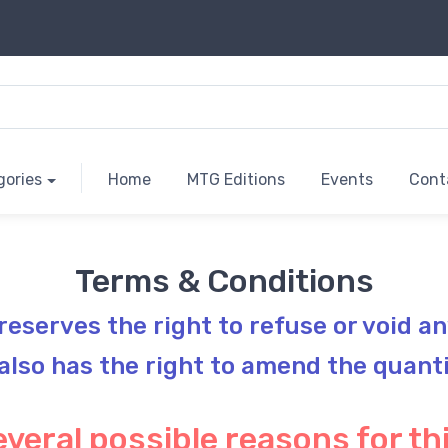
gories
Home
MTG Editions
Events
Cont
Terms & Conditions
 reserves the right to refuse or void an
 also has the right to amend the quant
veral possible reasons for thi