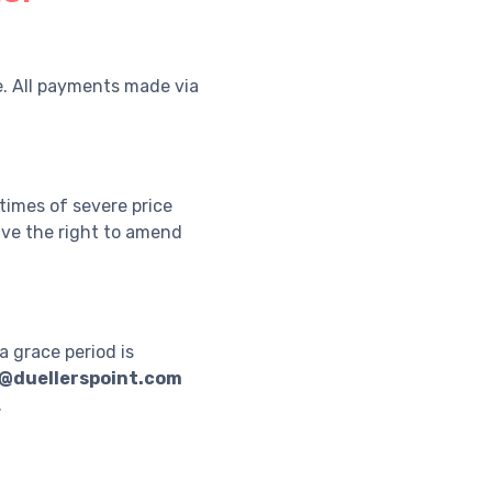
e. All payments made via
 times of severe price
have the right to amend
a grace period is
@duellerspoint.com
.