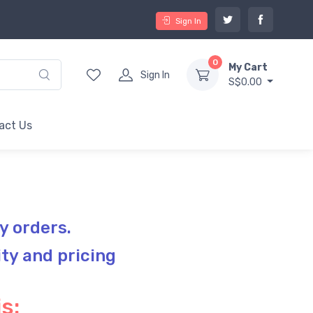
Sign In
0
My Cart
Sign In
S$0.00
act Us
y orders.
ity and pricing
s: