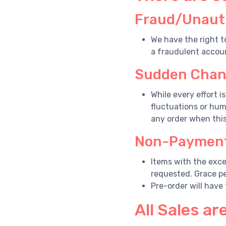
Fraud/Unauth
We have the right t
a fraudulent accoun
Sudden Chang
While every effort i
fluctuations or hum
any order when thi
Non-Payment
Items with the exce
requested. Grace pe
Pre-order will have
All Sales are