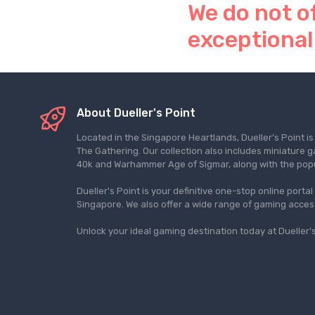
We do not o
exceptional
About Dueller's Point
Located in the Singapore Heartlands, Dueller's Point i
The Gathering. Our collection also includes miniatu
40k and Warhammer Age of Sigmar, along with the pop
Dueller's Point is your definitive one-stop online porta
Singapore. We also offer a wide range of gaming acce
Unlock your ideal gaming destination today at Dueller's