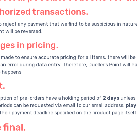
orized transactions.
o reject any payment that we find to be suspicious in natur
t will be reversed.
es in pricing.
s made to ensure accurate pricing for all items, there will be
an error during data entry. Therefore, Dueller’s Point will 
s happens.
.
ption of pre-orders have a holding period of
2 days
unless 
riods can be requested via email to our email address,
play
 their payment deadline specified on the product page itself
 final.