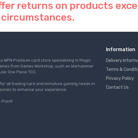
ffer returns on products exce
 circumstances.
Information
s a WPN Premium card store specializing in Magic:
Delivery Inform
re games from Games Workshop, such as Warhammer
Terms & Condit
ular One Piece TCG.
Privacy Policy
l for all trading card and miniature gaming needs in
Contact Us
ssories to enhance your experience.
 Point!