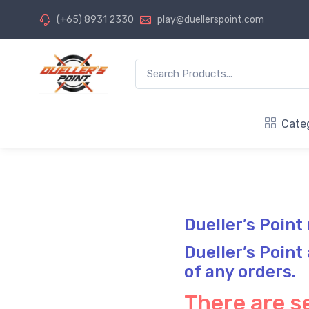
(+65) 8931 2330
play@duellerspoint.com
Cate
Dueller’s Point
Dueller’s Point
of any orders.
There are se