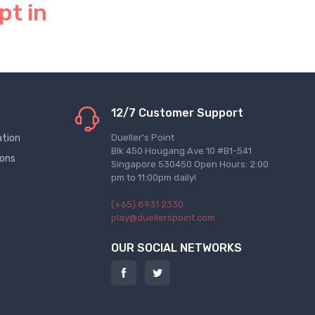
pt in
12/7 Customer Support
ation
Dueller's Point
Blk 450 Hougang Ave 10 #B1-541
ions
Singapore 530450 Open Hours: 2:00
pm to 11:00pm daily!
(+65) 8931 2330
play@duellerspoint.com
OUR SOCIAL NETWORKS