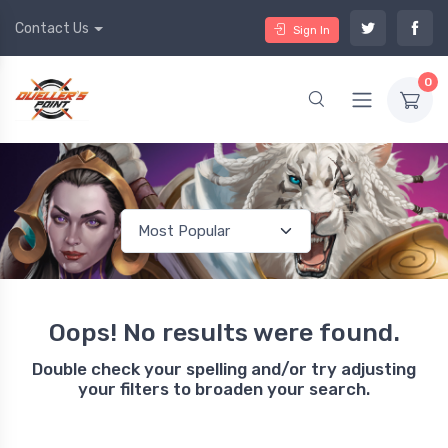
Contact Us
Sign In
0
Oops! No results were found.
Double check your spelling and/or try adjusting
your filters to broaden your search.