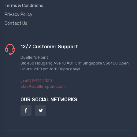
Terms & Conditions
Privacy Policy
Contact Us
12/7 Customer Support
Dueller's Point
Blk 450 Hougang Ave 10 #B1-541 Singapore 530450 Open
Hours: 2:00 pm to 11:00pm daily!
(+65) 8931 2330
play@duellerspoint.com
OUR SOCIAL NETWORKS