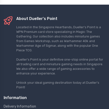
About Dueller's Point
Located in the Singapore Heartlands, Dueller's Point is a
WPN Premium card store specializing in Magic: The
Gathering. Our collection also includes miniature games
from Games Workshop, such as Warhammer 40k and
Warhammer Age of Sigmar, along with the popular One
Piece TCG.
Dueller's Point is your definitive one-stop online portal for
all trading card and miniature gaming needs in Singapore.
We also offer a wide range of gaming accessories to
enhance your experience.
Unlock your ideal gaming destination today at Dueller's
Point!
Information
Delivery Information