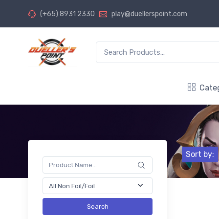
(+65) 8931 2330
play@duellerspoint.com
Cate
Sort by:
Search