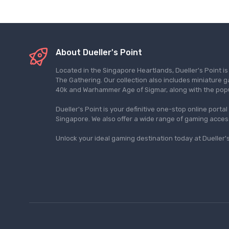
About Dueller's Point
Located in the Singapore Heartlands, Dueller's Point i
The Gathering. Our collection also includes miniatu
40k and Warhammer Age of Sigmar, along with the pop
Dueller's Point is your definitive one-stop online porta
Singapore. We also offer a wide range of gaming acce
Unlock your ideal gaming destination today at Dueller's