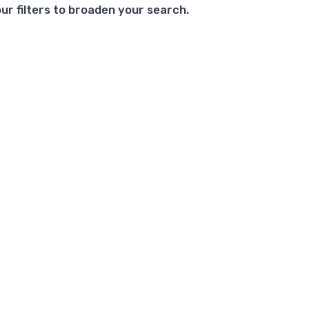
ur filters to broaden your search.