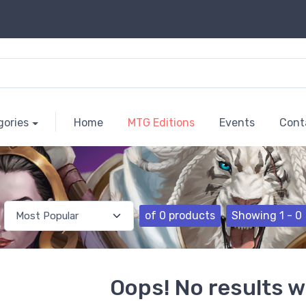
gories
Home
MTG Editions
Events
Cont
of 0 products
Showing 1 - 0
Oops! No results w