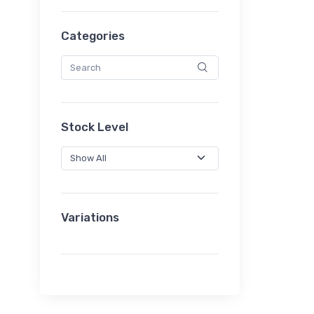
Categories
Stock Level
Variations