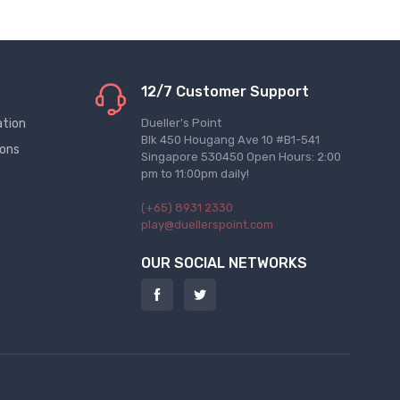
12/7 Customer Support
ation
Dueller's Point
Blk 450 Hougang Ave 10 #B1-541
ions
Singapore 530450 Open Hours: 2:00
pm to 11:00pm daily!
(+65) 8931 2330
play@duellerspoint.com
OUR SOCIAL NETWORKS