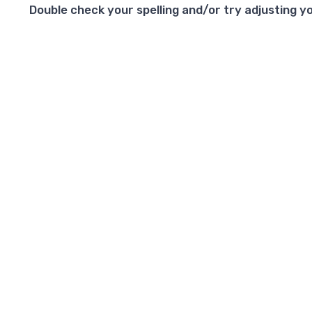
Double check your spelling and/or try adjusting yo