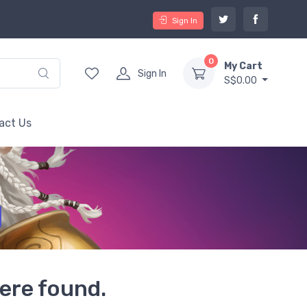
Sign In
0
My Cart
Sign In
S$0.00
act Us
ere found.