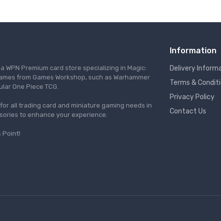
Information
s a WPN Premium card store specializing in Magic:
Delivery Inform
re games from Games Workshop, such as Warhammer
Terms & Condit
ular One Piece TCG.
Privacy Policy
l for all trading card and miniature gaming needs in
Contact Us
ssories to enhance your experience.
 Point!