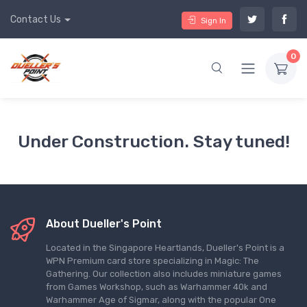
Contact Us
Sign In
0
Under Construction. Stay tuned!
About Dueller's Point
Located in the Singapore Heartlands, Dueller's Point is a
WPN Premium card store specializing in Magic: The
Gathering. Our collection also includes miniature games
from Games Workshop, such as Warhammer 40k and
Warhammer Age of Sigmar, along with the popular One