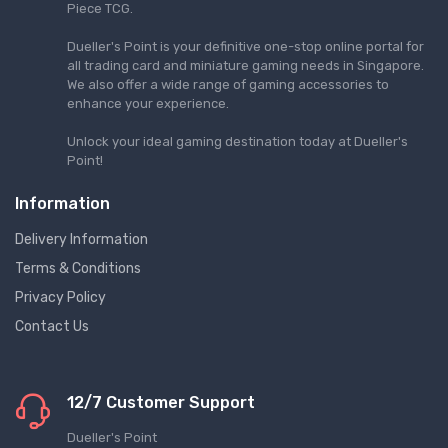
Piece TCG.
Dueller's Point is your definitive one-stop online portal for
all trading card and miniature gaming needs in Singapore.
We also offer a wide range of gaming accessories to
enhance your experience.
Unlock your ideal gaming destination today at Dueller's
Point!
Information
Delivery Information
Terms & Conditions
Privacy Policy
Contact Us
12/7 Customer Support
Dueller's Point