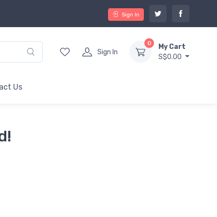
Sign In
0
My Cart
Sign In
S$0.00
act Us
d!