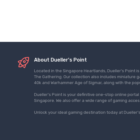
About Dueller's Point
Located in the Singapore Heartlands, Dueller's Point i
The Gathering. Our collection also includes miniatu
40k and Warhammer Age of Sigmar, along with the pop
Dueller's Point is your definitive one-stop online porta
Singapore. We also offer a wide range of gaming acce
Unlock your ideal gaming destination today at Dueller's