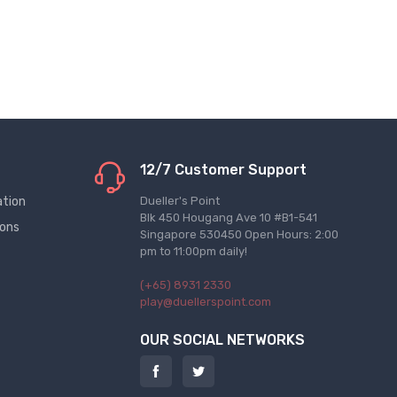
12/7 Customer Support
ation
Dueller's Point
Blk 450 Hougang Ave 10 #B1-541
ions
Singapore 530450 Open Hours: 2:00
pm to 11:00pm daily!
(+65) 8931 2330
play@duellerspoint.com
OUR SOCIAL NETWORKS