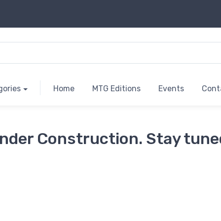
gories
Home
MTG Editions
Events
Cont
nder Construction. Stay tune