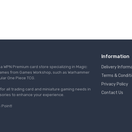
Information
s a WPN Premium card store specializing in Magic:
Delivery Inform
re games from Games Workshop, such as Warhammer
Terms & Condit
ular One Piece TCG.
Privacy Policy
l for all trading card and miniature gaming needs in
Contact Us
ssories to enhance your experience.
 Point!