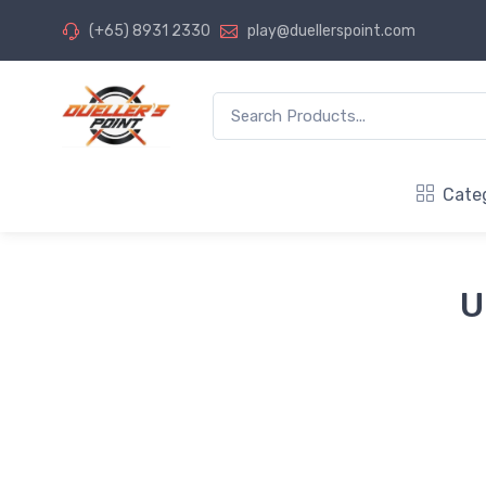
(+65) 8931 2330
play@duellerspoint.com
Cate
U