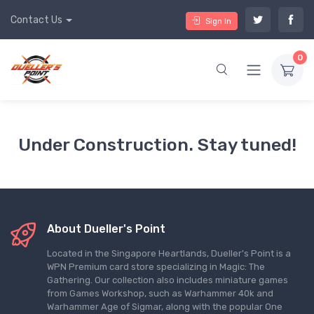
Contact Us
Sign In
0
Under Construction. Stay tuned!
About Dueller's Point
Located in the Singapore Heartlands, Dueller's Point is a
WPN Premium card store specializing in Magic: The
Gathering. Our collection also includes miniature games
from Games Workshop, such as Warhammer 40k and
Warhammer Age of Sigmar, along with the popular One