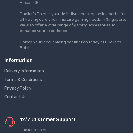
Piece TCG.
Dueller's Point is your definitive one-stop online portal for
all trading card and miniature gaming needs in Singapore.
We also offer a wide range of gaming accessories to
enhance your experience.
Unlock your ideal gaming destination today at Dueller's
Point!
Information
Delivery Information
Terms & Conditions
Privacy Policy
Contact Us
12/7 Customer Support
Dueller's Point