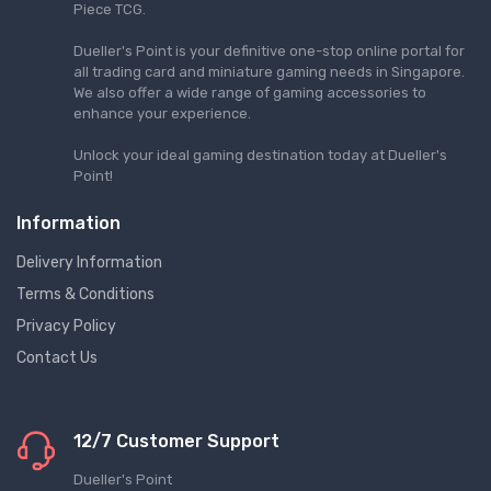
Piece TCG.
Dueller's Point is your definitive one-stop online portal for
all trading card and miniature gaming needs in Singapore.
We also offer a wide range of gaming accessories to
enhance your experience.
Unlock your ideal gaming destination today at Dueller's
Point!
Information
Delivery Information
Terms & Conditions
Privacy Policy
Contact Us
12/7 Customer Support
Dueller's Point