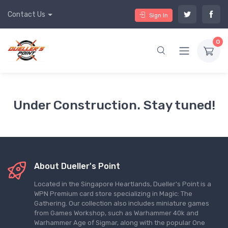
Contact Us
Sign In
0
Under Construction. Stay tuned!
About Dueller's Point
Located in the Singapore Heartlands, Dueller's Point is a
WPN Premium card store specializing in Magic: The
Gathering. Our collection also includes miniature games
from Games Workshop, such as Warhammer 40k and
Warhammer Age of Sigmar, along with the popular One