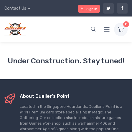
Contact Us
Sign In
0
Under Construction. Stay tuned!
About Dueller's Point
Located in the Singapore Heartlands, Dueller's Point is a
WPN Premium card store specializing in Magic: The
Gathering. Our collection also includes miniature games
from Games Workshop, such as Warhammer 40k and
Warhammer Age of Sigmar, along with the popular One