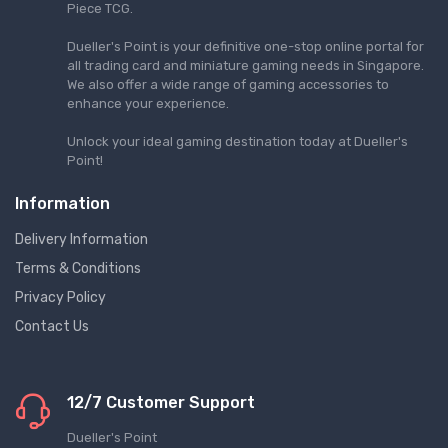
Piece TCG.
Dueller's Point is your definitive one-stop online portal for
all trading card and miniature gaming needs in Singapore.
We also offer a wide range of gaming accessories to
enhance your experience.
Unlock your ideal gaming destination today at Dueller's
Point!
Information
Delivery Information
Terms & Conditions
Privacy Policy
Contact Us
12/7 Customer Support
Dueller's Point