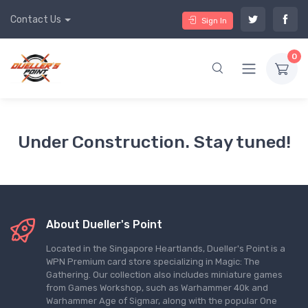
Contact Us
Sign In
0
Under Construction. Stay tuned!
About Dueller's Point
Located in the Singapore Heartlands, Dueller's Point is a
WPN Premium card store specializing in Magic: The
Gathering. Our collection also includes miniature games
from Games Workshop, such as Warhammer 40k and
Warhammer Age of Sigmar, along with the popular One