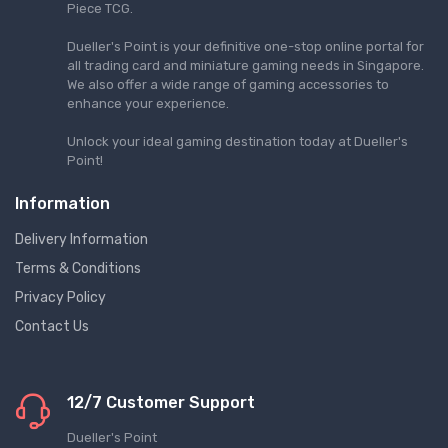
Piece TCG.
Dueller's Point is your definitive one-stop online portal for
all trading card and miniature gaming needs in Singapore.
We also offer a wide range of gaming accessories to
enhance your experience.
Unlock your ideal gaming destination today at Dueller's
Point!
Information
Delivery Information
Terms & Conditions
Privacy Policy
Contact Us
12/7 Customer Support
Dueller's Point