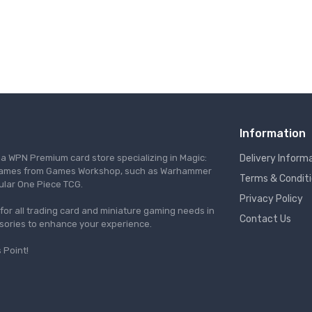
Information
s a WPN Premium card store specializing in Magic:
Delivery Inform
re games from Games Workshop, such as Warhammer
Terms & Condit
ular One Piece TCG.
Privacy Policy
l for all trading card and miniature gaming needs in
Contact Us
ssories to enhance your experience.
 Point!