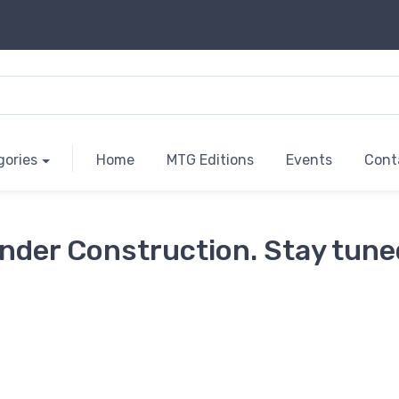
gories
Home
MTG Editions
Events
Cont
nder Construction. Stay tune