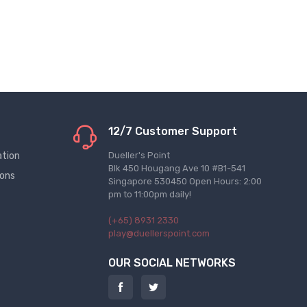
12/7 Customer Support
ation
Dueller's Point
Blk 450 Hougang Ave 10 #B1-541
ions
Singapore 530450 Open Hours: 2:00
pm to 11:00pm daily!
(+65) 8931 2330
play@duellerspoint.com
OUR SOCIAL NETWORKS