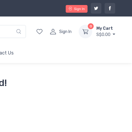
Sign In
0
My Cart
Sign In
S$0.00
act Us
d!