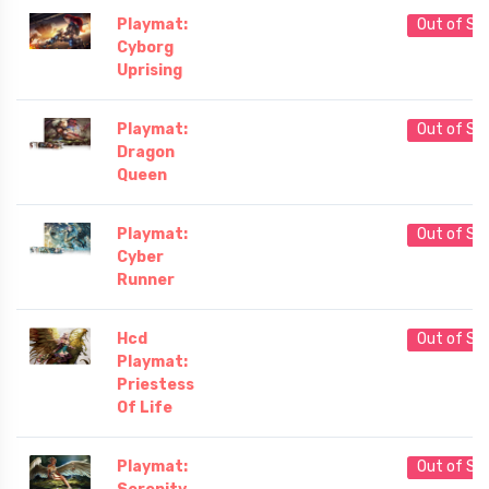
Playmat:
Out of St
Cyborg
Uprising
Playmat:
Out of St
Dragon
Queen
Playmat:
Out of St
Cyber
Runner
Hcd
Out of St
Playmat:
Priestess
Of Life
Playmat:
Out of St