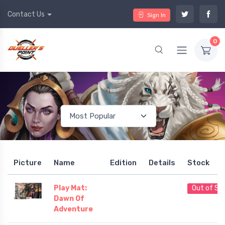
Contact Us
Sign In
0
Picture
Name
Edition
Details
Stock
Play Mat:
Out of St
Dawn Of
Adventure