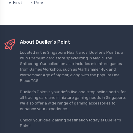
« First
‹ Prev
About Dueller's Point
Located in the Singapore Heartlands, Dueller's Point is a
WPN Premium card store specializing in Magic: The
Gathering. Our collection also includes miniature games
from Games Workshop, such as Warhammer 40k and
Warhammer Age of Sigmar, along with the popular One
Piece TCG.
Dueller's Point is your definitive one-stop online portal for
all trading card and miniature gaming needs in Singapore.
We also offer a wide range of gaming accessories to
enhance your experience.
Unlock your ideal gaming destination today at Dueller's
Point!