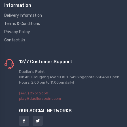
Information
Delivery Information
Terms & Conditions
Privacy Policy
Contact Us
12/7 Customer Support
Dueller's Point
Blk 450 Hougang Ave 10 #B1-541 Singapore 530450 Open
Hours: 2:00 pm to 11:00pm daily!
(+65) 8931 2330
play@duellerspoint.com
OUR SOCIAL NETWORKS