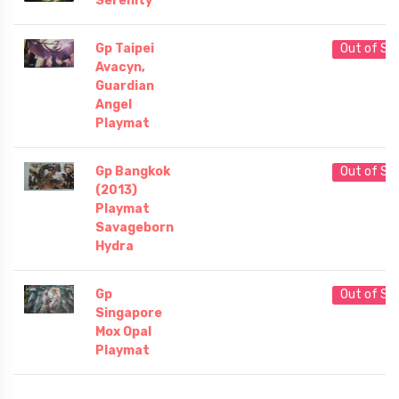
Serenity
Gp Taipei
Out of St
Avacyn,
Guardian
Angel
Playmat
Gp Bangkok
Out of St
(2013)
Playmat
Savageborn
Hydra
Gp
Out of St
Singapore
Mox Opal
Playmat