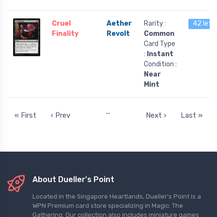
Cruel
Aether
Rarity :
42 left
Finality
Revolt
Common
Card Type
:
Instant
Condition :
Near
Mint
…
« First
‹ Prev
Next ›
Last »
About Dueller's Point
Located in the Singapore Heartlands, Dueller's Point is a
WPN Premium card store specializing in Magic: The
Gathering. Our collection also includes miniature games