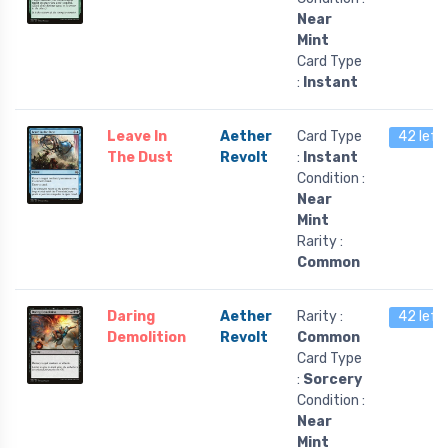
Near
Mint
Card Type
:
Instant
Leave In
Aether
Card Type
42 left
The Dust
Revolt
:
Instant
Condition :
Near
Mint
Rarity :
Common
Daring
Aether
Rarity :
42 left
Demolition
Revolt
Common
Card Type
:
Sorcery
Condition :
Near
Mint