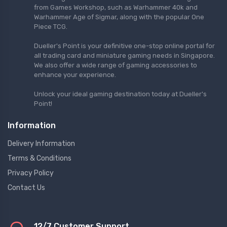
from Games Workshop, such as Warhammer 40k and
Warhammer Age of Sigmar, along with the popular One
Piece TCG.
Dueller's Point is your definitive one-stop online portal for
all trading card and miniature gaming needs in Singapore.
We also offer a wide range of gaming accessories to
enhance your experience.
Unlock your ideal gaming destination today at Dueller's
Point!
Information
Delivery Information
Terms & Conditions
Privacy Policy
Contact Us
12/7 Customer Support