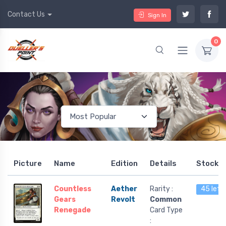
Contact Us
Sign In
0
Picture
Name
Edition
Details
Stock
Countless
Aether
Rarity :
45 left
Gears
Revolt
Common
Renegade
Card Type
: