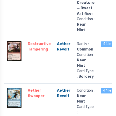
Creature
— Dwarf
Artificer
Condition :
Near
Mint
Destructive
Aether
Rarity :
44 left
Tampering
Revolt
Common
Condition :
Near
Mint
Card Type
:
Sorcery
Aether
Aether
Condition :
44 left
Swooper
Revolt
Near
Mint
Card Type
: