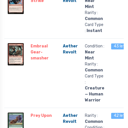
Strike
Revolt
Near
Mint
Rarity :
Common
Card Type
:
Instant
Embraal
Aether
Condition :
43 left
Gear-
Revolt
Near
smasher
Mint
Rarity :
Common
Card Type
:
Creature
— Human
Warrior
Prey Upon
Aether
Rarity :
42 left
Revolt
Common
Condition :