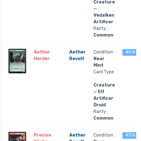
Creature
—
Vedalken
Artificer
Rarity :
Common
Aether
Aether
Condition :
44 left
Herder
Revolt
Near
Mint
Card Type
:
Creature
— Elf
Artificer
Druid
Rarity :
Common
Precise
Aether
Condition :
43 left