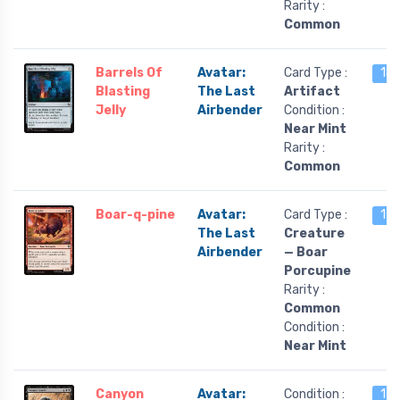
Rarity :
Common
Barrels Of
Avatar:
Card Type :
18 
Blasting
The Last
Artifact
Jelly
Airbender
Condition :
Near Mint
Rarity :
Common
Boar-q-pine
Avatar:
Card Type :
17 
The Last
Creature
Airbender
— Boar
Porcupine
Rarity :
Common
Condition :
Near Mint
Canyon
Avatar:
Condition :
17 