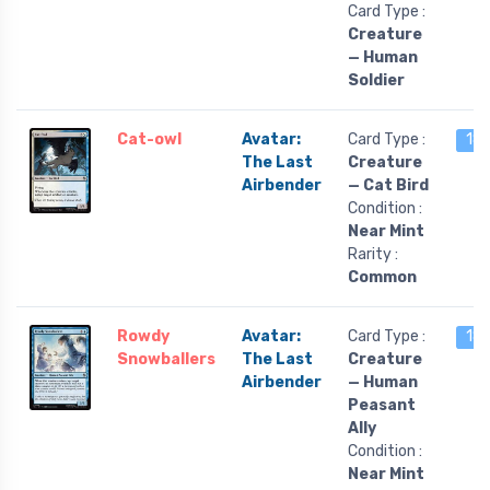
Card Type :
Creature
— Human
Soldier
Cat-owl
Avatar:
Card Type :
18 
The Last
Creature
Airbender
— Cat Bird
Condition :
Near Mint
Rarity :
Common
Rowdy
Avatar:
Card Type :
18 
Snowballers
The Last
Creature
Airbender
— Human
Peasant
Ally
Condition :
Near Mint