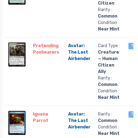
Citizen
Rarity :
Common
Condition :
Near Mint
Pretending
Avatar:
Card Type :
17 
Poxbearers
The Last
Creature
Airbender
— Human
Citizen
Ally
Rarity :
Common
Condition :
Near Mint
Iguana
Avatar:
Rarity :
17 
Parrot
The Last
Common
Airbender
Condition :
Near Mint