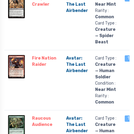
Crawler
The Last
Near Mint
Airbender
Rarity :
Common
Card Type :
Creature
— Spider
Beast
Fire Nation
Avatar:
Card Type :
17 
Raider
The Last
Creature
Airbender
— Human
Soldier
Condition :
Near Mint
Rarity :
Common
Raucous
Avatar:
Card Type :
17 
Audience
The Last
Creature
Airbender
— Human