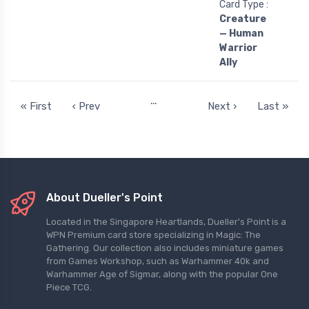
Card Type :
Creature
— Human
Warrior
Ally
…
« First
‹ Prev
Next ›
Last »
About Dueller's Point
Located in the Singapore Heartlands, Dueller's Point is a
WPN Premium card store specializing in Magic: The
Gathering. Our collection also includes miniature games
from Games Workshop, such as Warhammer 40k and
Warhammer Age of Sigmar, along with the popular One
Piece TCG.