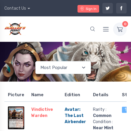
Contact Us
Sign In
0
Picture
Name
Edition
Details
Sto
Vindictive
Avatar:
Rarity :
18 
Warden
The Last
Common
Airbender
Condition :
Near Mint