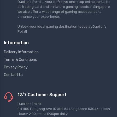
Dueller's Point is your definitive one-stop online portal for
all trading card and miniature gaming needs in Singapore.
We also offer a wide range of gaming accessories to
enhance your experience.
Unlock your ideal gaming destination today at Dueller's
Point!
Information
Delivery Information
Terms & Conditions
Privacy Policy
Contact Us
12/7 Customer Support
Dueller's Point
Blk 450 Hougang Ave 10 #B1-541 Singapore 530450 Open
Hours: 2:00 pm to 11:00pm daily!