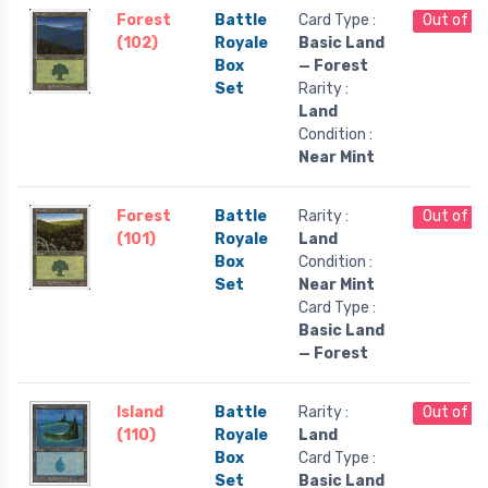
Forest
Battle
Card Type :
Out of S
(102)
Royale
Basic Land
Box
— Forest
Set
Rarity :
Land
Condition :
Near Mint
Forest
Battle
Rarity :
Out of S
(101)
Royale
Land
Box
Condition :
Set
Near Mint
Card Type :
Basic Land
— Forest
Island
Battle
Rarity :
Out of S
(110)
Royale
Land
Box
Card Type :
Set
Basic Land