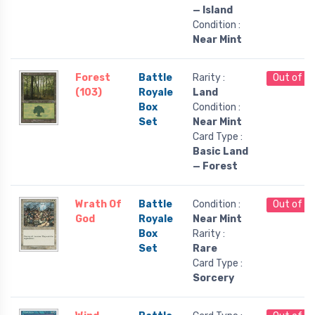
— Island
Condition :
Near Mint
Forest
Battle
Rarity :
Out of S
(103)
Royale
Land
Box
Condition :
Set
Near Mint
Card Type :
Basic Land
— Forest
Wrath Of
Battle
Condition :
Out of S
God
Royale
Near Mint
Box
Rarity :
Set
Rare
Card Type :
Sorcery