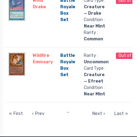
Wind
Battle
Card Type :
Out of S
Drake
Royale
Creature
Box
— Drake
Set
Condition :
Near Mint
Rarity :
Common
Wildfire
Battle
Rarity :
Out of S
Emissary
Royale
Uncommon
Box
Card Type :
Set
Creature
— Efreet
Condition :
Near Mint
…
« First
‹ Prev
Next ›
Last »