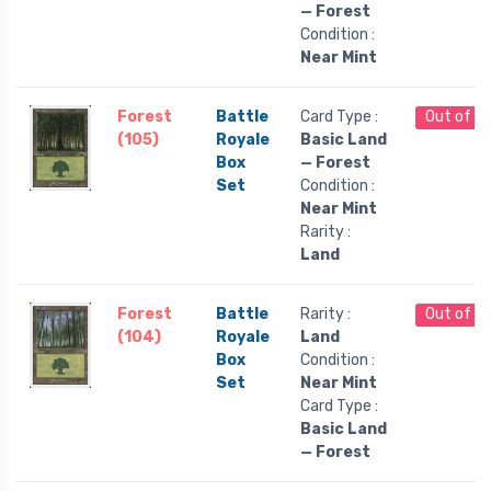
— Forest
Condition :
Near Mint
Forest
Battle
Card Type :
Out of S
(105)
Royale
Basic Land
Box
— Forest
Set
Condition :
Near Mint
Rarity :
Land
Forest
Battle
Rarity :
Out of S
(104)
Royale
Land
Box
Condition :
Set
Near Mint
Card Type :
Basic Land
— Forest