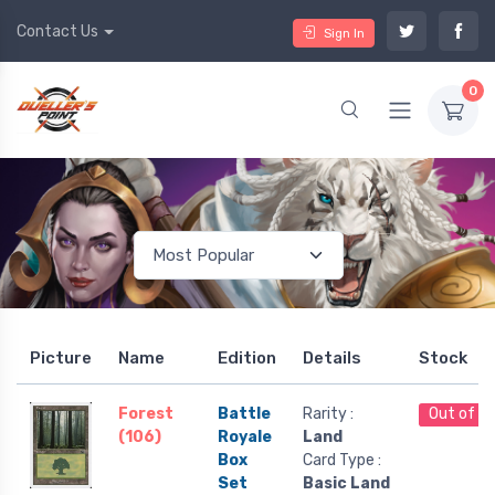
Contact Us
Sign In
0
Picture
Name
Edition
Details
Stock
Forest
Battle
Rarity :
Out of S
(106)
Royale
Land
Box
Card Type :
Set
Basic Land