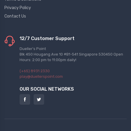
Privacy Policy
Contact Us
12/7 Customer Support
Dueller's Point
Blk 450 Hougang Ave 10 #B1-541 Singapore 530450 Open
Hours: 2:00 pm to 11:00pm daily!
(+65) 8931 2330
play@duellerspoint.com
OUR SOCIAL NETWORKS