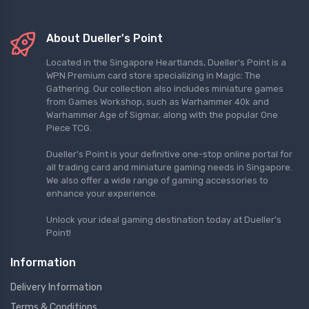
About Dueller's Point
Located in the Singapore Heartlands, Dueller's Point is a
WPN Premium card store specializing in Magic: The
Gathering. Our collection also includes miniature games
from Games Workshop, such as Warhammer 40k and
Warhammer Age of Sigmar, along with the popular One
Piece TCG.
Dueller's Point is your definitive one-stop online portal for
all trading card and miniature gaming needs in Singapore.
We also offer a wide range of gaming accessories to
enhance your experience.
Unlock your ideal gaming destination today at Dueller's
Point!
Information
Delivery Information
Terms & Conditions