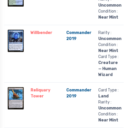
Uncommon
Condition :
Near Mint
Willbender
Commander
Rarity :
2019
Uncommon
Condition :
Near Mint
Card Type :
Creature
— Human
Wizard
Reliquary
Commander
Card Type :
Tower
2019
Land
Rarity :
Uncommon
Condition :
Near Mint