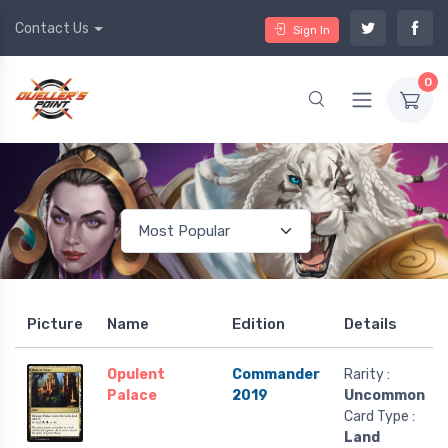
Contact Us
Sign In
0
Picture
Name
Edition
Details
Opulent
Commander
Rarity :
Palace
2019
Uncommon
Card Type :
Land