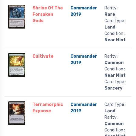
Shrine Of The
Commander
Rarity :
Forsaken
2019
Rare
Gods
Card Type :
Land
Condition :
Near Mint
Cultivate
Commander
Rarity :
2019
Common
Condition :
Near Mint
Card Type :
Sorcery
Terramorphic
Commander
Card Type :
Expanse
2019
Land
Rarity :
Common
Condition :