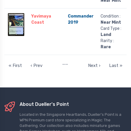
Near Mint
Yavimaya
Commander
Condition :
Coast
2019
Near Mint
Card Type :
Land
Rarity :
Rare
…
…
« First
‹ Prev
Next ›
Last »
About Dueller's Point
Located in the Singapore Heartlands, Dueller's Point is a
WPN Premium card store specializing in Magic: The
Gathering. Our collection also includes miniature games