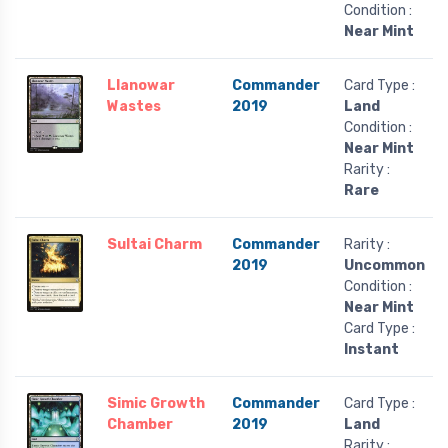
Condition :
Near Mint
Llanowar
Commander
Card Type :
Wastes
2019
Land
Condition :
Near Mint
Rarity :
Rare
Sultai Charm
Commander
Rarity :
2019
Uncommon
Condition :
Near Mint
Card Type :
Instant
Simic Growth
Commander
Card Type :
Chamber
2019
Land
Rarity :