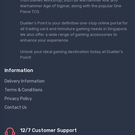
from Games Workshop, such as Warhammer 40k and
Warhammer Age of Sigmar, along with the popular One
Piece TCG.
Dueller's Point is your definitive one-stop online portal for
all trading card and miniature gaming needs in Singapore.
We also offer a wide range of gaming accessories to
enhance your experience.
Unlock your ideal gaming destination today at Dueller's
Point!
Information
Delivery Information
Terms & Conditions
Privacy Policy
Contact Us
12/7 Customer Support