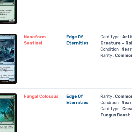
Nanoform
Edge Of
Card Type :
Arti
Sentinel
Eternities
Creature — Ro
Condition :
Near
Rarity :
Commo
Fungal Colossus
Edge Of
Rarity :
Commo
Eternities
Condition :
Near
Card Type :
Crea
Fungus Beast