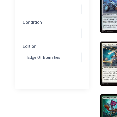
Condition
Edition