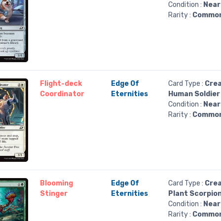
Condition :
Near
Rarity :
Commo
Flight-deck
Edge Of
Card Type :
Crea
Coordinator
Eternities
Human Soldier
Condition :
Near
Rarity :
Commo
Blooming
Edge Of
Card Type :
Crea
Stinger
Eternities
Plant Scorpio
Condition :
Near
Rarity :
Commo