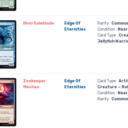
Illvoi Galeblade
Edge Of
Rarity :
Commo
Eternities
Condition :
Near
Card Type :
Crea
Jellyfish Warri
Zookeeper
Edge Of
Card Type :
Arti
Mechan
Eternities
Creature — Ro
Condition :
Near
Rarity :
Commo