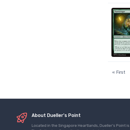
« First
About Dueller's Point
Located in the Singapore Heartlands, Dueller's Point i