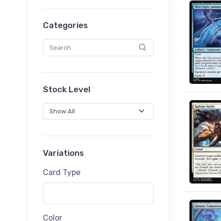
Categories
Stock Level
Variations
Card Type
Color