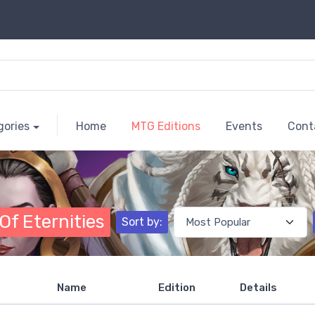
gories
Home
MTG Editions
Events
Cont
Of Eternities
Sort by:
Name
Edition
Details