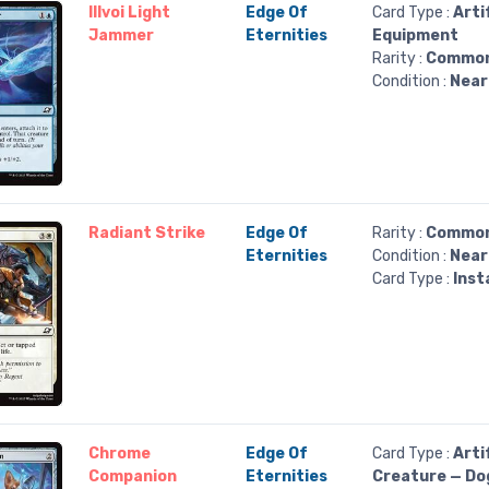
Illvoi Light
Edge Of
Card Type :
Arti
Jammer
Eternities
Equipment
Rarity :
Commo
Condition :
Near
Radiant Strike
Edge Of
Rarity :
Commo
Eternities
Condition :
Near
Card Type :
Inst
Chrome
Edge Of
Card Type :
Arti
Companion
Eternities
Creature — Do