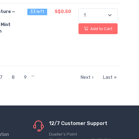
ture —
33 left
S$0.50
 Mint
Add to Cart
n
…
7
8
9
Next ›
Last »
12/7 Customer Support
ation
Dueller's Point