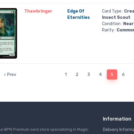
Thawbringer
Edge Of
Card Type :
Crea
Eternities
Insect Scout
Condition :
Near
Rarity :
Commo
‹ Prev
1
2
3
4
5
6
Information
s a WPN Premium card store specializing in Magic:
Delivery Inform