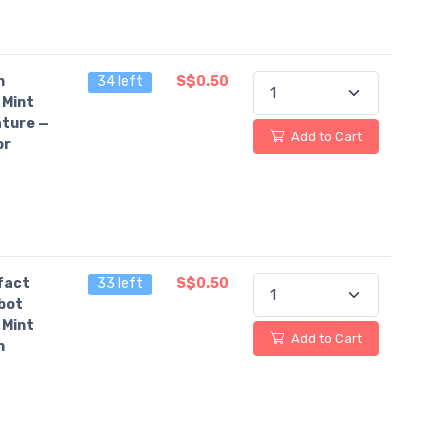
n
34 left
S$0.50
 Mint
ture —
Add to Cart
or
fact
33 left
S$0.50
bot
 Mint
Add to Cart
n