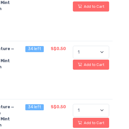
 Mint
Add to Cart
n
ture —
34 left
S$0.50
 Mint
Add to Cart
n
ture —
34 left
S$0.50
n
 Mint
Add to Cart
n