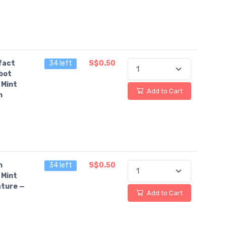
fact
34 left
S$0.50
bot
 Mint
Add to Cart
n
n
34 left
S$0.50
 Mint
ture —
Add to Cart