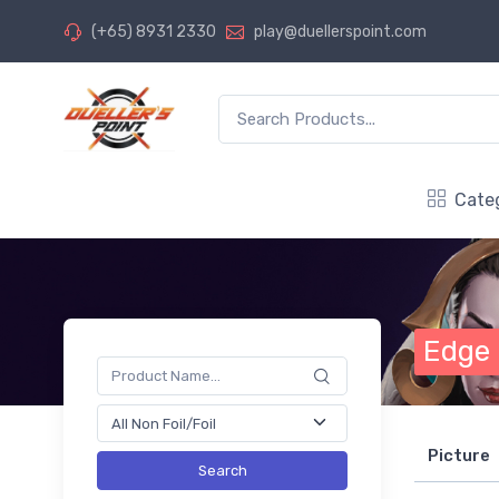
(+65) 8931 2330
play@duellerspoint.com
Cate
Edge 
Picture
Search