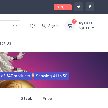
Sign In
0
My Cart
Sign In
S$0.00
act Us
of 747 products
Showing 41 to 50
Stock
Price