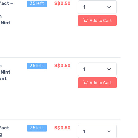
fact —
35 left
S$0.50
n
Add to Cart
 Mint
n
35 left
S$0.50
 Mint
ant
Add to Cart
fact
35 left
S$0.50
g