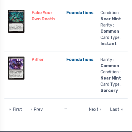
Fake Your
Foundations
Condition :
Own Death
Near Mint
Rarity :
Common
Card Type :
Instant
Pilfer
Foundations
Rarity :
Common
Condition :
Near Mint
Card Type :
Sorcery
…
« First
‹ Prev
Next ›
Last »