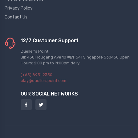
Privacy Policy
Contact Us
12/7 Customer Support
Dueller's Point
Blk 450 Hougang Ave 10 #B1-541 Singapore 530450 Open
Hours: 2:00 pm to 11:00pm daily!
(+65) 8931 2330
play@duellerspoint.com
OUR SOCIAL NETWORKS