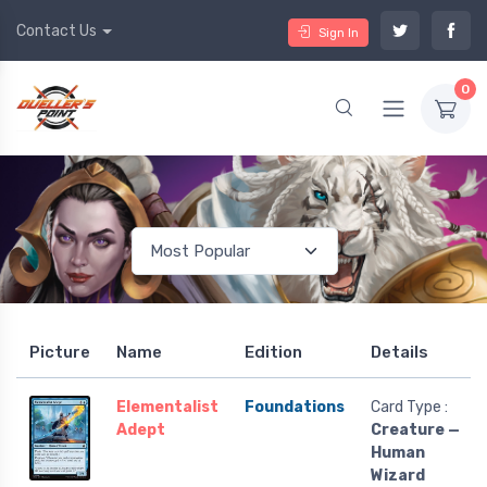
Contact Us
Sign In
0
Picture
Name
Edition
Details
Elementalist
Foundations
Card Type :
Adept
Creature —
Human
Wizard