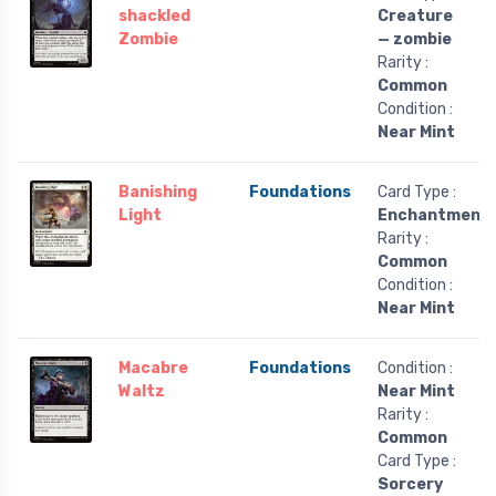
shackled
Creature
Zombie
— zombie
Rarity :
Common
Condition :
Near Mint
Banishing
Foundations
Card Type :
Light
Enchantment
Rarity :
Common
Condition :
Near Mint
Macabre
Foundations
Condition :
Waltz
Near Mint
Rarity :
Common
Card Type :
Sorcery