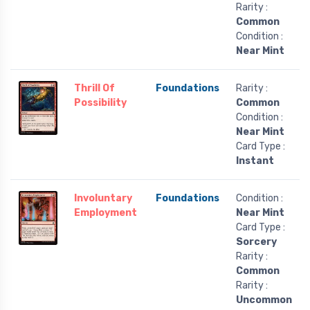
Rarity :
Common
Condition :
Near Mint
Thrill Of
Foundations
Rarity :
Possibility
Common
Condition :
Near Mint
Card Type :
Instant
Involuntary
Foundations
Condition :
Employment
Near Mint
Card Type :
Sorcery
Rarity :
Common
Rarity :
Uncommon