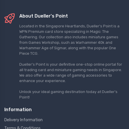
About Dueller's Point
Located in the Singapore Heartlands, Dueller's Point is a
WPN Premium card store specializing in Magic: The
Gathering. Our collection also includes miniature games
from Games Workshop, such as Warhammer 40k and
Warhammer Age of Sigmar, along with the popular One
Piece TCG.
Dueller's Point is your definitive one-stop online portal for
all trading card and miniature gaming needs in Singapore.
We also offer a wide range of gaming accessories to
enhance your experience.
Unlock your ideal gaming destination today at Dueller's
Point!
Information
Delivery Information
Terms & Conditions