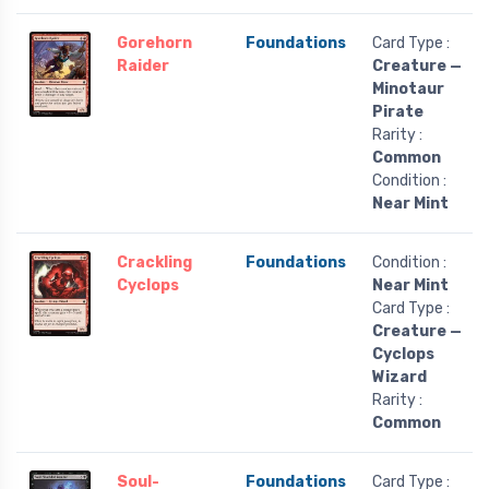
Gorehorn
Foundations
Card Type :
Raider
Creature —
Minotaur
Pirate
Rarity :
Common
Condition :
Near Mint
Crackling
Foundations
Condition :
Cyclops
Near Mint
Card Type :
Creature —
Cyclops
Wizard
Rarity :
Common
Soul-
Foundations
Card Type :