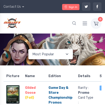
Contact Us
Sign In
0
Picture
Name
Edition
Details
St
Gilded
Game Day &
Rarity :
1 
Goose
Store
Promo
(Foil)
Championship
Card Type
Promos
: