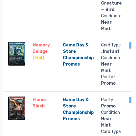
Creature
— Bird
Condition :
Near
Mint
Memory
Game Day &
Card Type
1 
Deluge
Store
:
Instant
(Foil)
Championship
Condition :
Promos
Near
Mint
Rarity :
Promo
Flame
Game Day &
Rarity :
1 
Slash
Store
Promo
Championship
Condition :
Promos
Near
Mint
Card Type