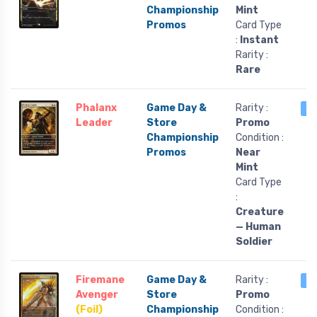
Championship
Mint
Promos
Card Type
:
Instant
Rarity :
Rare
Phalanx
Game Day &
Rarity :
1 
Leader
Store
Promo
Championship
Condition :
Promos
Near
Mint
Card Type
:
Creature
— Human
Soldier
Firemane
Game Day &
Rarity :
1 
Avenger
Store
Promo
(Foil)
Championship
Condition :