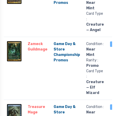
Promos
Near
Mint
Card Type
:
Creature
— Angel
Zameck
Game Day &
Condition :
1 
Guildmage
Store
Near
Championship
Mint
Promos
Rarity :
Promo
Card Type
:
Creature
— Elf
Wizard
Treasure
Game Day &
Condition :
1 
Mage
Store
Near