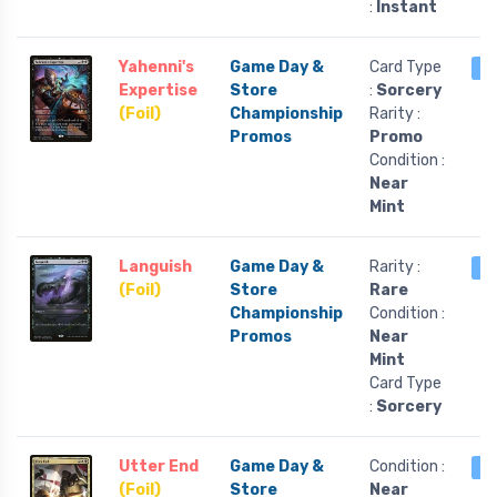
:
Instant
Yahenni's
Game Day &
Card Type
1 
Expertise
Store
:
Sorcery
(Foil)
Championship
Rarity :
Promos
Promo
Condition :
Near
Mint
Languish
Game Day &
Rarity :
1 
(Foil)
Store
Rare
Championship
Condition :
Promos
Near
Mint
Card Type
:
Sorcery
Utter End
Game Day &
Condition :
1 
(Foil)
Store
Near