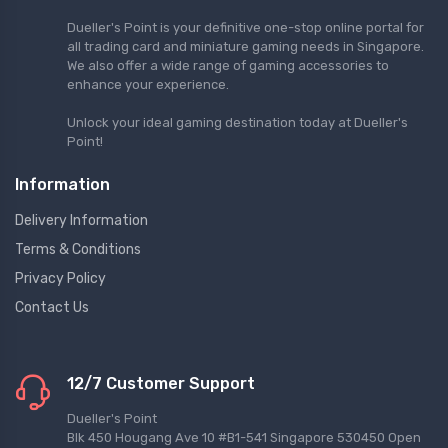
Dueller's Point is your definitive one-stop online portal for
all trading card and miniature gaming needs in Singapore.
We also offer a wide range of gaming accessories to
enhance your experience.
Unlock your ideal gaming destination today at Dueller's
Point!
Information
Delivery Information
Terms & Conditions
Privacy Policy
Contact Us
12/7 Customer Support
Dueller's Point
Blk 450 Hougang Ave 10 #B1-541 Singapore 530450 Open