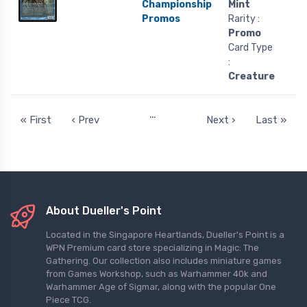
Championship
Mint
Promos
Rarity :
Promo
Card Type
:
Creature
…
« First
‹ Prev
Next ›
Last »
About Dueller's Point
Located in the Singapore Heartlands, Dueller's Point is a
WPN Premium card store specializing in Magic: The
Gathering. Our collection also includes miniature games
from Games Workshop, such as Warhammer 40k and
Warhammer Age of Sigmar, along with the popular One
Piece TCG.