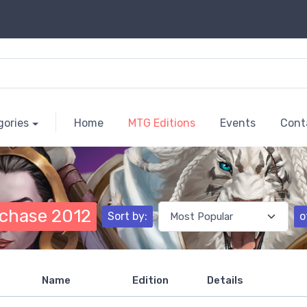
gories
Home
MTG Editions
Events
Cont
chase 2012
Sort by:
o
Name
Edition
Details