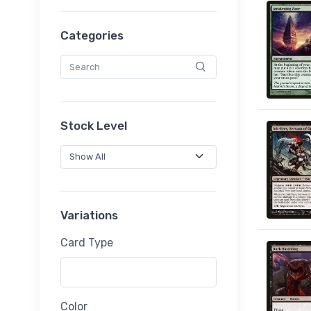
Categories
Stock Level
Variations
Card Type
Color