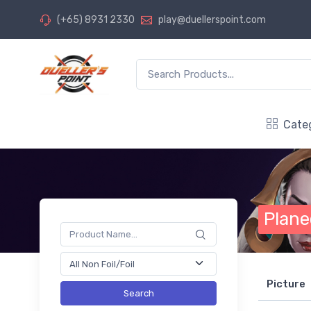
(+65) 8931 2330
play@duellerspoint.com
Cate
Plane
Picture
Search