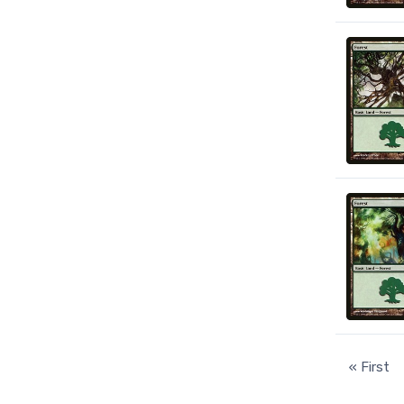
« First