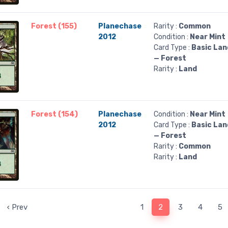
Forest (155)
Planechase
Rarity :
Common
2012
Condition :
Near Mint
Card Type :
Basic Lan
— Forest
Rarity :
Land
Forest (154)
Planechase
Condition :
Near Mint
2012
Card Type :
Basic Lan
— Forest
Rarity :
Common
Rarity :
Land
‹ Prev
1
2
3
4
5