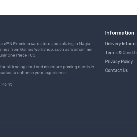
Information
s a WPN Premium card store specializing in Magic:
Delivery Inform
re games from Games Workshop, such as Warhammer
Terms & Condit
ular One Piece TCG.
Privacy Policy
l for all trading card and miniature gaming needs in
Contact Us
ssories to enhance your experience.
 Point!