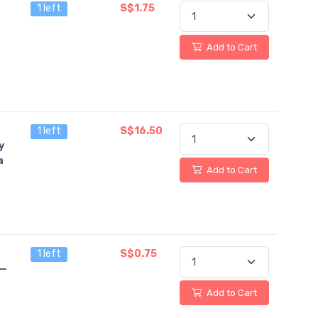
1 left
S$1.75
Add to Cart
1 left
S$16.50
y
a
Add to Cart
1 left
S$0.75
 —
Add to Cart