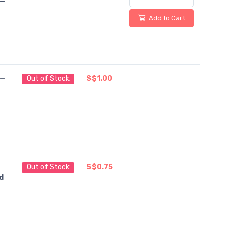
 —
Add to Cart
 —
Out of Stock
S$1.00
Out of Stock
S$0.75
d