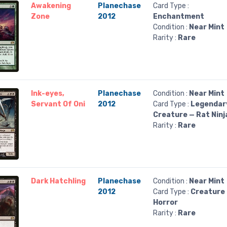
Awakening
Planechase
Card Type :
Zone
2012
Enchantment
Condition :
Near Mint
Rarity :
Rare
Ink-eyes,
Planechase
Condition :
Near Mint
Servant Of Oni
2012
Card Type :
Legendar
Creature — Rat Ninj
Rarity :
Rare
Dark Hatchling
Planechase
Condition :
Near Mint
2012
Card Type :
Creature
Horror
Rarity :
Rare