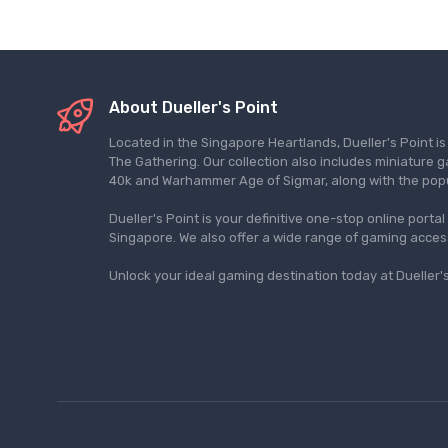
About Dueller's Point
Located in the Singapore Heartlands, Dueller's Point i
The Gathering. Our collection also includes miniatu
40k and Warhammer Age of Sigmar, along with the pop
Dueller's Point is your definitive one-stop online porta
Singapore. We also offer a wide range of gaming acce
Unlock your ideal gaming destination today at Dueller's