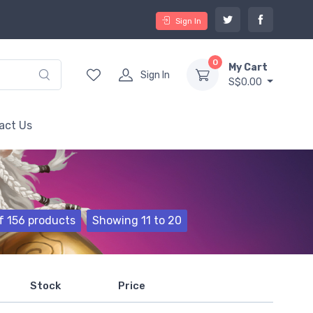
Sign In
0
My Cart
Sign In
S$0.00
act Us
f 156 products
Showing 11 to 20
Stock
Price