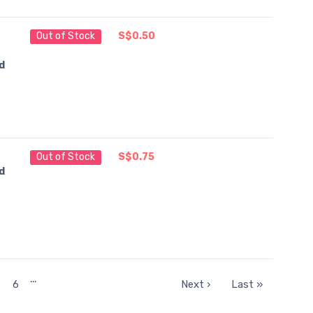
Out of Stock
S$0.50
d
Out of Stock
S$0.75
d
…
6
Next ›
Last »