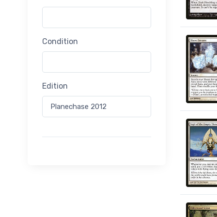
Condition
Edition