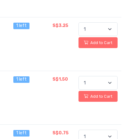
1 left
S$3.25
Add to Cart
1 left
S$1.50
Add to Cart
1 left
S$0.75