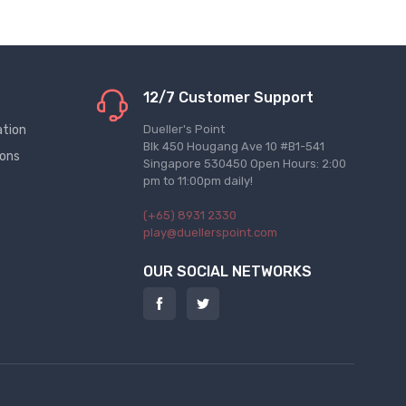
12/7 Customer Support
ation
Dueller's Point
Blk 450 Hougang Ave 10 #B1-541
ions
Singapore 530450 Open Hours: 2:00
pm to 11:00pm daily!
(+65) 8931 2330
play@duellerspoint.com
OUR SOCIAL NETWORKS