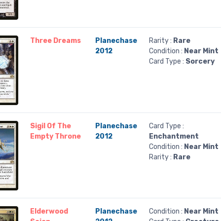
Three Dreams
Planechase
Rarity :
Rare
2012
Condition :
Near Mint
Card Type :
Sorcery
Sigil Of The
Planechase
Card Type :
Empty Throne
2012
Enchantment
Condition :
Near Mint
Rarity :
Rare
Elderwood
Planechase
Condition :
Near Mint