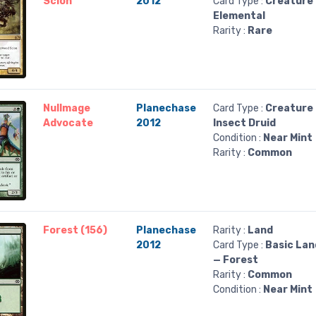
Scion
2012
Card Type :
Creature
Elemental
Rarity :
Rare
Nullmage
Planechase
Card Type :
Creature
Advocate
2012
Insect Druid
Condition :
Near Mint
Rarity :
Common
Forest (156)
Planechase
Rarity :
Land
2012
Card Type :
Basic Lan
— Forest
Rarity :
Common
Condition :
Near Mint