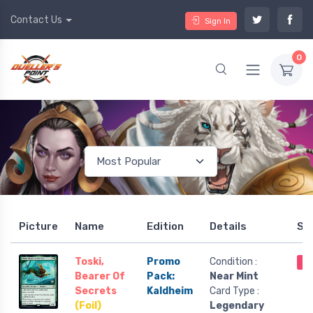
Contact Us
Sign In
0
Picture
Name
Edition
Details
St
Toski,
Promo
Condition :
Ou
Bearer Of
Pack:
Near Mint
Secrets
Kaldheim
Card Type :
(Foil)
Legendary