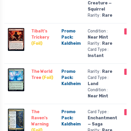
Creature —
Squirrel
Rarity :
Rare
Tibalt's
Promo
Condition :
Ou
Trickery
Pack:
Near Mint
(Foil)
Kaldheim
Rarity :
Rare
Card Type :
Instant
The World
Promo
Rarity :
Rare
Ou
Tree
(Foil)
Pack:
Card Type :
Kaldheim
Land
Condition :
Near Mint
The
Promo
Card Type :
Ou
Raven's
Pack:
Enchantment
Warning
Kaldheim
— Saga
(Foil)
Rarity :
Rare