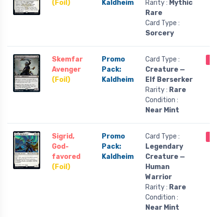
(Foil)
Kaldheim
Rarity :
Mythic
Rare
Card Type :
Sorcery
Skemfar
Promo
Card Type :
Ou
Avenger
Pack:
Creature —
(Foil)
Kaldheim
Elf Berserker
Rarity :
Rare
Condition :
Near Mint
Sigrid,
Promo
Card Type :
Ou
God-
Pack:
Legendary
favored
Kaldheim
Creature —
(Foil)
Human
Warrior
Rarity :
Rare
Condition :
Near Mint