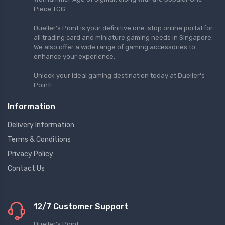
Piece TCG.
Dueller's Point is your definitive one-stop online portal for
all trading card and miniature gaming needs in Singapore.
We also offer a wide range of gaming accessories to
enhance your experience.
Unlock your ideal gaming destination today at Dueller's
Point!
Information
Delivery Information
Terms & Conditions
Privacy Policy
Contact Us
12/7 Customer Support
Dueller's Point