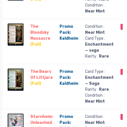
Condition :
Near Mint
The
Promo
Condition :
Ou
Bloodsky
Pack:
Near Mint
Massacre
Kaldheim
Card Type :
(Foil)
Enchantment
— saga
Rarity :
Rare
The Bears
Promo
Card Type :
Ou
Of Littjara
Pack:
Enchantment
(Foil)
Kaldheim
— Saga
Rarity :
Rare
Condition :
Near Mint
Starnheim
Promo
Condition :
Ou
Unleashed
Pack:
Near Mint