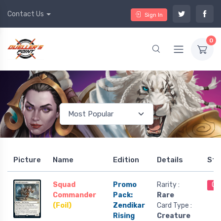
Contact Us
Sign In
0
Picture
Name
Edition
Details
Sto
Squad
Promo
Rarity :
Ou
Commander
Pack:
Rare
(Foil)
Zendikar
Card Type :
Rising
Creature