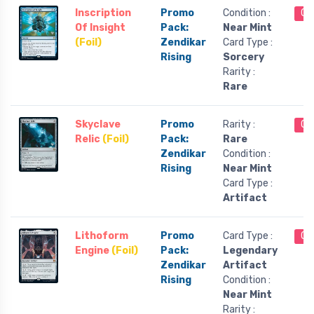
Inscription
Promo
Condition :
Ou
Of Insight
Pack:
Near Mint
(Foil)
Zendikar
Card Type :
Rising
Sorcery
Rarity :
Rare
Skyclave
Promo
Rarity :
Ou
Relic
(Foil)
Pack:
Rare
Zendikar
Condition :
Rising
Near Mint
Card Type :
Artifact
Lithoform
Promo
Card Type :
Ou
Engine
(Foil)
Pack:
Legendary
Zendikar
Artifact
Rising
Condition :
Near Mint
Rarity :