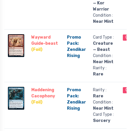
— Kor
Warrior
Condition :
Near Mint
Wayward
Promo
Card Type :
Ou
Guide-beast
Pack:
Creature
(Foil)
Zendikar
— Beast
Rising
Condition :
Near Mint
Rarity :
Rare
Maddening
Promo
Rarity :
Ou
Cacophony
Pack:
Rare
(Foil)
Zendikar
Condition :
Rising
Near Mint
Card Type :
Sorcery