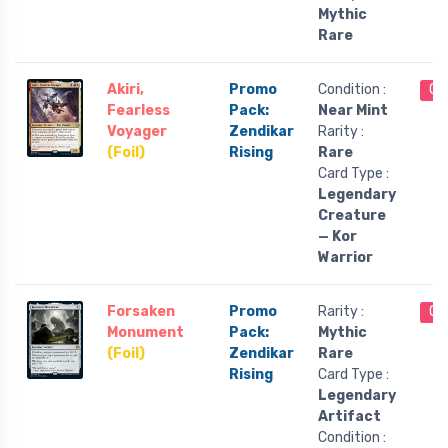
Mythic
Rare
Akiri,
Promo
Condition :
Ou
Fearless
Pack:
Near Mint
Voyager
Zendikar
Rarity :
(Foil)
Rising
Rare
Card Type :
Legendary
Creature
— Kor
Warrior
Forsaken
Promo
Rarity :
Ou
Monument
Pack:
Mythic
(Foil)
Zendikar
Rare
Rising
Card Type :
Legendary
Artifact
Condition :