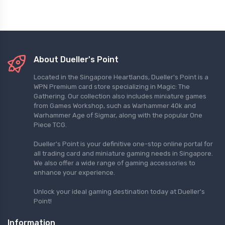
About Dueller's Point
Located in the Singapore Heartlands, Dueller's Point is a
WPN Premium card store specializing in Magic: The
Gathering. Our collection also includes miniature games
from Games Workshop, such as Warhammer 40k and
Warhammer Age of Sigmar, along with the popular One
Piece TCG.
Dueller's Point is your definitive one-stop online portal for
all trading card and miniature gaming needs in Singapore.
We also offer a wide range of gaming accessories to
enhance your experience.
Unlock your ideal gaming destination today at Dueller's
Point!
Information