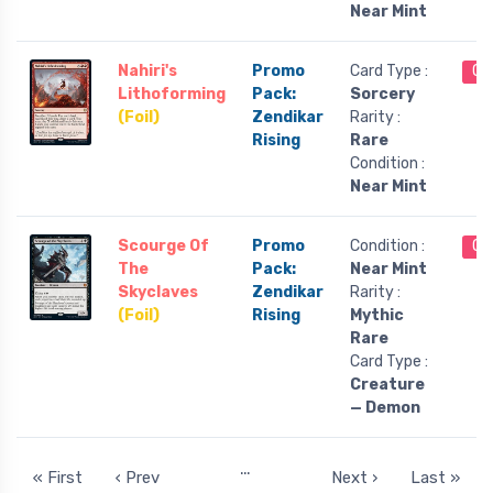
Near Mint
Nahiri's
Promo
Card Type :
Ou
Lithoforming
Pack:
Sorcery
(Foil)
Zendikar
Rarity :
Rising
Rare
Condition :
Near Mint
Scourge Of
Promo
Condition :
Ou
The
Pack:
Near Mint
Skyclaves
Zendikar
Rarity :
(Foil)
Rising
Mythic
Rare
Card Type :
Creature
— Demon
…
« First
‹ Prev
Next ›
Last »