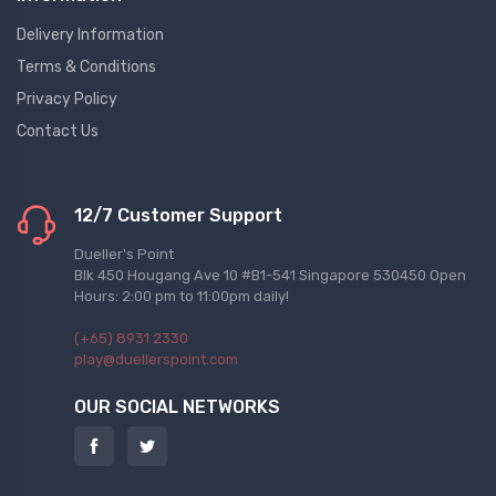
Delivery Information
Terms & Conditions
Privacy Policy
Contact Us
12/7 Customer Support
Dueller's Point
Blk 450 Hougang Ave 10 #B1-541 Singapore 530450 Open
Hours: 2:00 pm to 11:00pm daily!
(+65) 8931 2330
play@duellerspoint.com
OUR SOCIAL NETWORKS