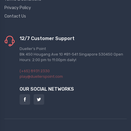
Privacy Policy
Contact Us
12/7 Customer Support
Dueller's Point
Blk 450 Hougang Ave 10 #B1-541 Singapore 530450 Open
Hours: 2:00 pm to 11:00pm daily!
(+65) 8931 2330
play@duellerspoint.com
OUR SOCIAL NETWORKS