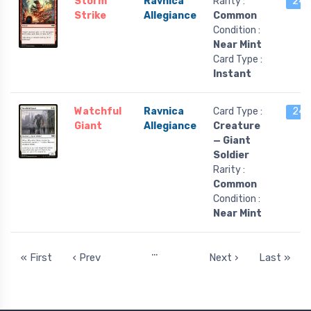
Storm
Ravnica
Rarity :
24 l
Strike
Allegiance
Common
Condition :
Near Mint
Card Type :
Instant
Watchful
Ravnica
Card Type :
24 l
Giant
Allegiance
Creature
— Giant
Soldier
Rarity :
Common
Condition :
Near Mint
…
« First
‹ Prev
Next ›
Last »