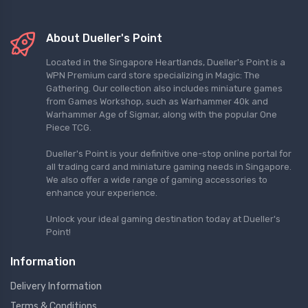
About Dueller's Point
Located in the Singapore Heartlands, Dueller's Point is a
WPN Premium card store specializing in Magic: The
Gathering. Our collection also includes miniature games
from Games Workshop, such as Warhammer 40k and
Warhammer Age of Sigmar, along with the popular One
Piece TCG.
Dueller's Point is your definitive one-stop online portal for
all trading card and miniature gaming needs in Singapore.
We also offer a wide range of gaming accessories to
enhance your experience.
Unlock your ideal gaming destination today at Dueller's
Point!
Information
Delivery Information
Terms & Conditions