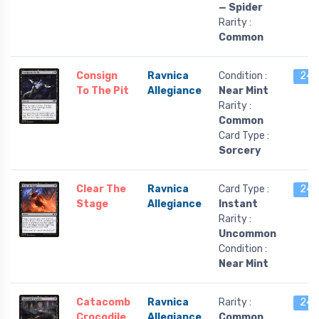
— Spider
Rarity :
Common
Consign
Ravnica
Condition :
24 l
To The Pit
Allegiance
Near Mint
Rarity :
Common
Card Type :
Sorcery
Clear The
Ravnica
Card Type :
24 l
Stage
Allegiance
Instant
Rarity :
Uncommon
Condition :
Near Mint
Catacomb
Ravnica
Rarity :
24 l
Crocodile
Allegiance
Common