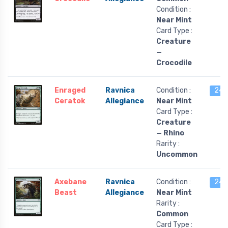
Condition :
Near Mint
Card Type :
Creature
—
Crocodile
Enraged
Ravnica
Condition :
24 l
Ceratok
Allegiance
Near Mint
Card Type :
Creature
— Rhino
Rarity :
Uncommon
Axebane
Ravnica
Condition :
24 l
Beast
Allegiance
Near Mint
Rarity :
Common
Card Type :