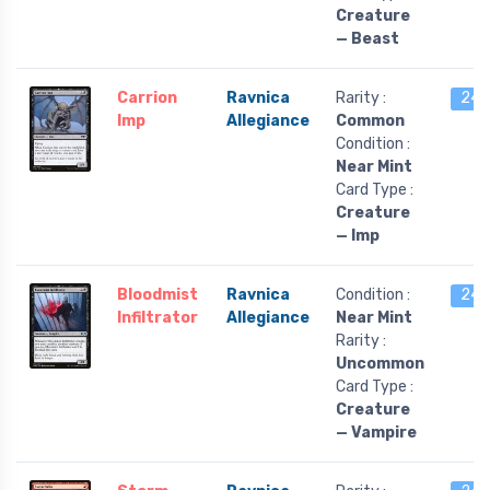
Creature
— Beast
Carrion
Ravnica
Rarity :
24 l
Imp
Allegiance
Common
Condition :
Near Mint
Card Type :
Creature
— Imp
Bloodmist
Ravnica
Condition :
24 l
Infiltrator
Allegiance
Near Mint
Rarity :
Uncommon
Card Type :
Creature
— Vampire