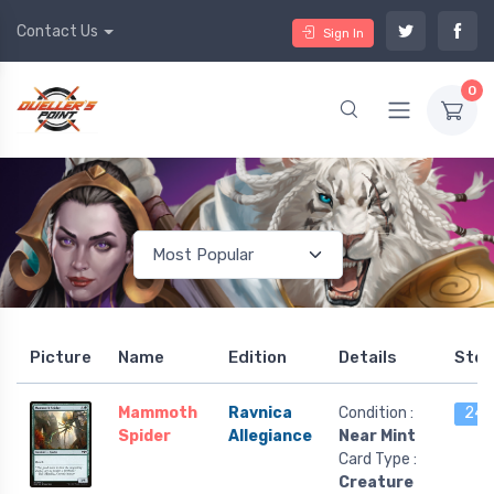
Contact Us
Sign In
0
Picture
Name
Edition
Details
Stoc
Mammoth
Ravnica
Condition :
24 l
Spider
Allegiance
Near Mint
Card Type :
Creature