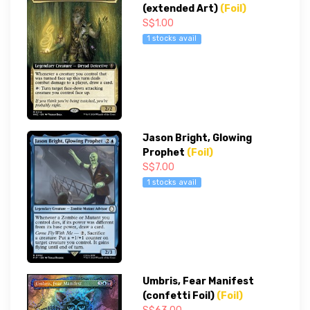
(extended Art)
(Foil)
S$1.00
1 stocks avail
Jason Bright, Glowing
Prophet
(Foil)
S$7.00
1 stocks avail
Umbris, Fear Manifest
(confetti Foil)
(Foil)