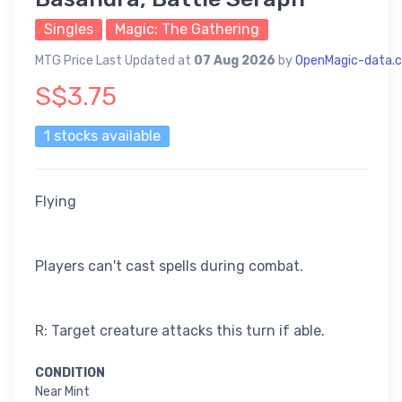
Singles
Magic: The Gathering
MTG Price Last Updated at
07 Aug 2026
by
OpenMagic-data.
S$3.75
1 stocks available
Flying
Players can't cast spells during combat.
R: Target creature attacks this turn if able.
CONDITION
Near Mint