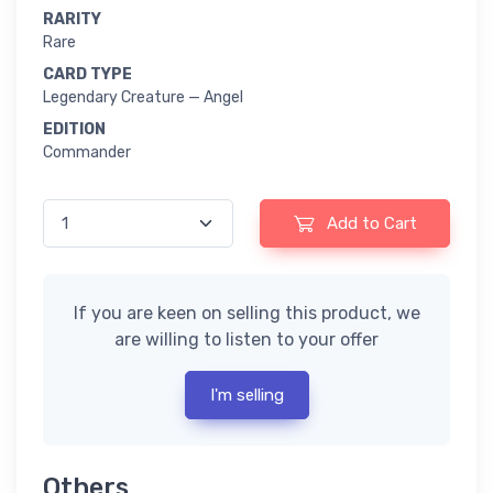
RARITY
Rare
CARD TYPE
Legendary Creature — Angel
EDITION
Commander
Add to Cart
If you are keen on selling this product, we
are willing to listen to your offer
I'm selling
Others