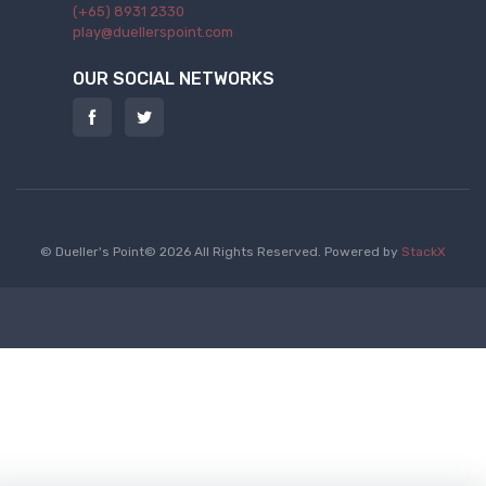
(+65) 8931 2330
play@duellerspoint.com
OUR SOCIAL NETWORKS
© Dueller's Point© 2026 All Rights Reserved.
Powered by
StackX