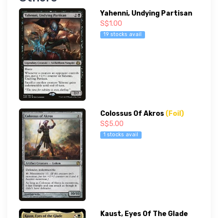
Yahenni, Undying Partisan
S$1.00
19 stocks avail
Colossus Of Akros
(Foil)
S$5.00
1 stocks avail
Kaust, Eyes Of The Glade