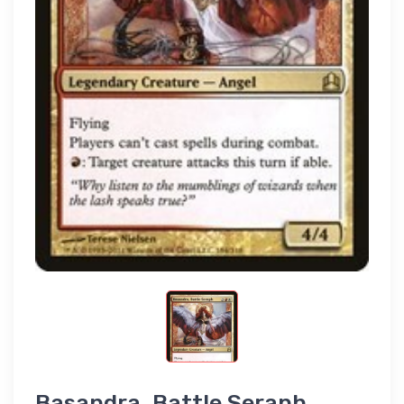
Basandra, Battle Seraph