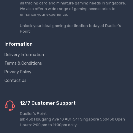
all trading card and miniature gaming needs in Singapore.
We also offer a wide range of gaming accessories to
enhance your experience.
Unlock your ideal gaming destination today at Dueller's
Point!
Information
Delivery Information
Terms & Conditions
Privacy Policy
Contact Us
12/7 Customer Support
Dueller's Point
Blk 450 Hougang Ave 10 #B1-541 Singapore 530450 Open
Hours: 2:00 pm to 11:00pm daily!