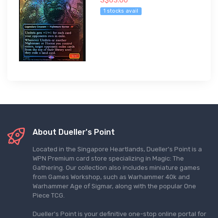
S$63.00
1 stocks avail
About Dueller's Point
Located in the Singapore Heartlands, Dueller's Point is a
WPN Premium card store specializing in Magic: The
Gathering. Our collection also includes miniature games
from Games Workshop, such as Warhammer 40k and
Warhammer Age of Sigmar, along with the popular One
Piece TCG.
Dueller's Point is your definitive one-stop online portal for