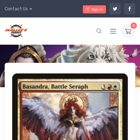
Contact Us
Sign In
0