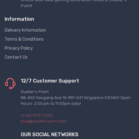
Point!
Information
Delivery Information
Terms & Conditions
Privacy Policy
Contact Us
12/7 Customer Support
Dueller's Point
Blk 450 Hougang Ave 10 #B1-541 Singapore 530450 Open
Hours: 2:00 pm to 11:00pm daily!
(+65) 8931 2330
play@duellerspoint.com
OUR SOCIAL NETWORKS