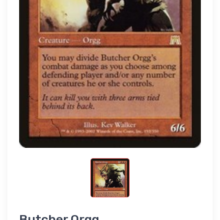
Butcher Orgg