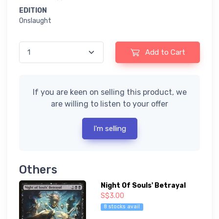
EDITION
Onslaught
Add to Cart
If you are keen on selling this product, we
are willing to listen to your offer
I'm selling
Others
Night Of Souls' Betrayal
S$3.00
8 stocks avail