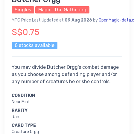
Singles
Magic: The Gathering
MTG Price Last Updated at
09 Aug 2026
by
OpenMagic-data.
S$0.75
8 stocks available
You may divide Butcher Orgg's combat damage
as you choose among defending player and/or
any number of creatures he or she controls.
CONDITION
Near Mint
RARITY
Rare
CARD TYPE
Creature Orgg