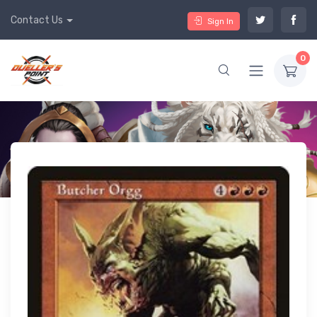
Contact Us
Sign In
0