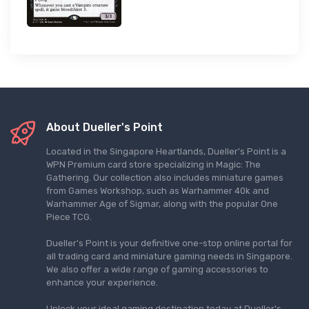
About Dueller's Point
Located in the Singapore Heartlands, Dueller's Point is a
WPN Premium card store specializing in Magic: The
Gathering. Our collection also includes miniature games
from Games Workshop, such as Warhammer 40k and
Warhammer Age of Sigmar, along with the popular One
Piece TCG.
Dueller's Point is your definitive one-stop online portal for
all trading card and miniature gaming needs in Singapore.
We also offer a wide range of gaming accessories to
enhance your experience.
Unlock your ideal gaming destination today at Dueller's