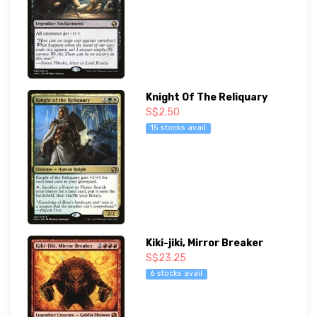
Knight Of The Reliquary
S$2.50
15 stocks avail
Kiki-jiki, Mirror Breaker
S$23.25
6 stocks avail