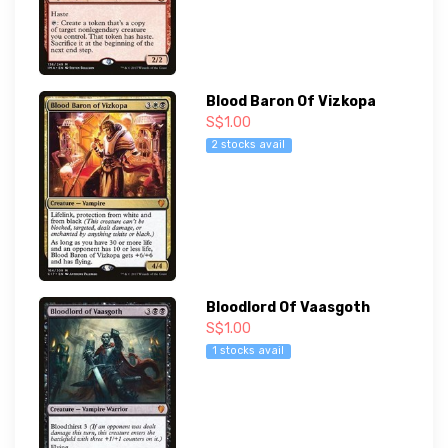
Blood Baron Of Vizkopa
S$1.00
2 stocks avail
Bloodlord Of Vaasgoth
S$1.00
1 stocks avail