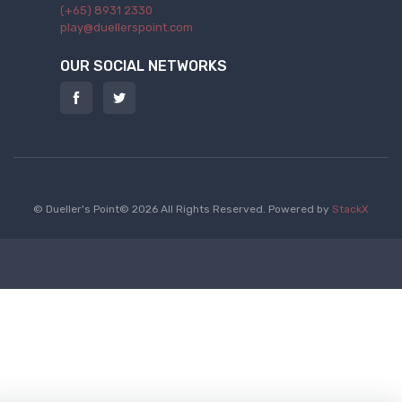
(+65) 8931 2330
play@duellerspoint.com
OUR SOCIAL NETWORKS
© Dueller's Point© 2026 All Rights Reserved.
Powered by
StackX