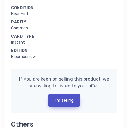
CONDITION
Near Mint
RARITY
Common
CARD TYPE
Instant
EDITION
Bloomburrow
If you are keen on selling this product, we
are willing to listen to your offer
I'm selling
Others