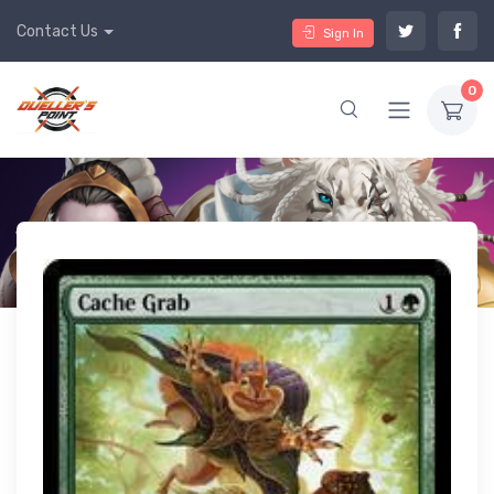
Contact Us
Sign In
0