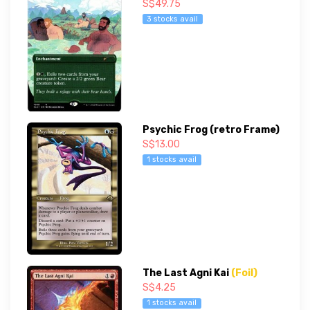
S$49.75
3 stocks avail
Psychic Frog (retro Frame)
S$13.00
1 stocks avail
The Last Agni Kai
(Foil)
S$4.25
1 stocks avail