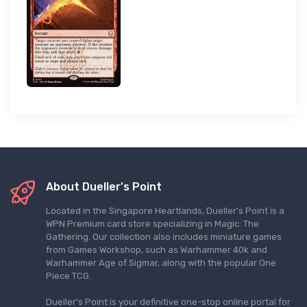
About Dueller's Point
Located in the Singapore Heartlands, Dueller's Point is a
WPN Premium card store specializing in Magic: The
Gathering. Our collection also includes miniature games
from Games Workshop, such as Warhammer 40k and
Warhammer Age of Sigmar, along with the popular One
Piece TCG.
Dueller's Point is your definitive one-stop online portal for