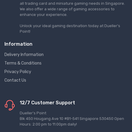
all trading card and miniature gaming needs in Singapore.
We also offer a wide range of gaming accessories to
enhance your experience.
Unlock your ideal gaming destination today at Dueller's
Point!
Information
Delivery Information
Terms & Conditions
Privacy Policy
Contact Us
12/7 Customer Support
Dueller's Point
Blk 450 Hougang Ave 10 #B1-541 Singapore 530450 Open
Hours: 2:00 pm to 11:00pm daily!