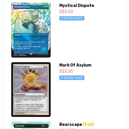
Mystical Dispute
S$5.50
3 stocks avail
Mark Of Asylum
S$2.25
4 stocks avail
Bearscape
(Foil)