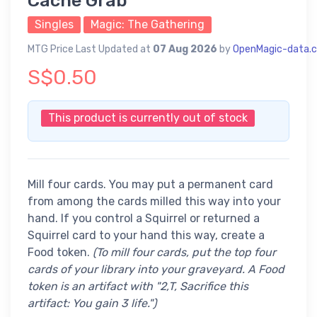
Cache Grab
Singles
Magic: The Gathering
MTG Price Last Updated at
07 Aug 2026
by
OpenMagic-data.
S$0.50
This product is currently out of stock
Mill four cards. You may put a permanent card
from among the cards milled this way into your
hand. If you control a Squirrel or returned a
Squirrel card to your hand this way, create a
Food token.
(To mill four cards, put the top four
cards of your library into your graveyard. A Food
token is an artifact with "2,T, Sacrifice this
artifact: You gain 3 life.")