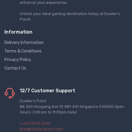
enhance your experience.
Unlock your ideal gaming destination today at Dueller's
Point!
Information
Delivery Information
Terms & Conditions
Privacy Policy
Contact Us
12/7 Customer Support
Dueller's Point
Blk 450 Hougang Ave 10 #B1-541 Singapore 530450 Open
Hours: 2:00 pm to 11:00pm daily!
(+65) 8931 2330
play@duellerspoint.com