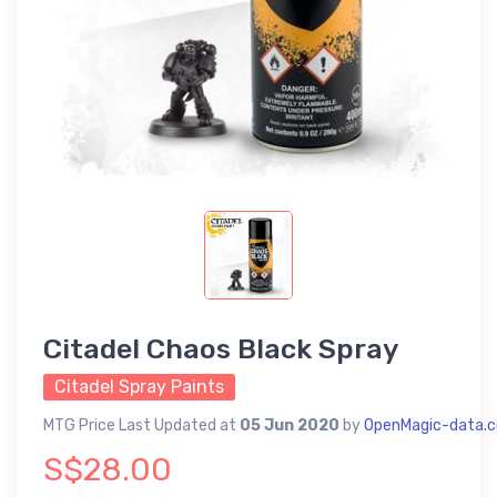
Citadel Chaos Black Spray
Citadel Spray Paints
MTG Price Last Updated at
05 Jun 2020
by
OpenMagic-data.
S$28.00