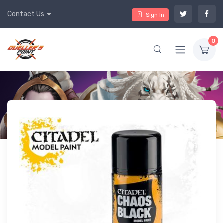
Contact Us
Sign In
0