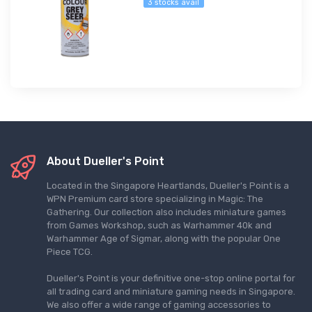
3 stocks avail
About Dueller's Point
Located in the Singapore Heartlands, Dueller's Point is a
WPN Premium card store specializing in Magic: The
Gathering. Our collection also includes miniature games
from Games Workshop, such as Warhammer 40k and
Warhammer Age of Sigmar, along with the popular One
Piece TCG.
Dueller's Point is your definitive one-stop online portal for
all trading card and miniature gaming needs in Singapore.
We also offer a wide range of gaming accessories to