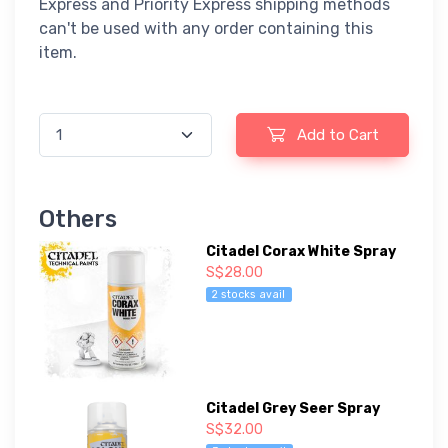
Express and Priority Express shipping methods
can't be used with any order containing this
item.
Add to Cart
Others
Citadel Corax White Spray
S$28.00
2 stocks avail
Citadel Grey Seer Spray
S$32.00