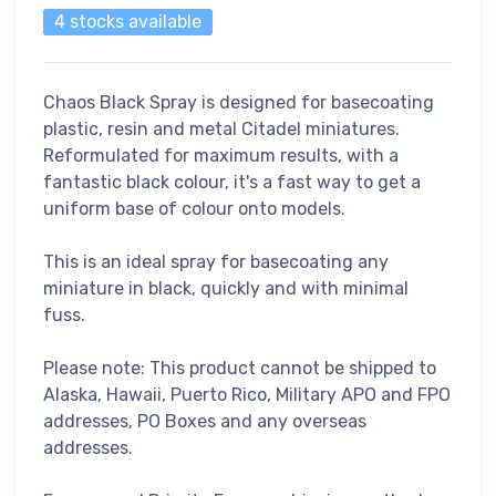
4 stocks available
Chaos Black Spray is designed for basecoating
plastic, resin and metal Citadel miniatures.
Reformulated for maximum results, with a
fantastic black colour, it's a fast way to get a
uniform base of colour onto models.
This is an ideal spray for basecoating any
miniature in black, quickly and with minimal
fuss.
Please note: This product cannot be shipped to
Alaska, Hawaii, Puerto Rico, Military APO and FPO
addresses, PO Boxes and any overseas
addresses.