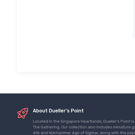
About Dueller's Point
Located in the Singapore Heartlands, Dueller's Point i
The Gathering. Our collection also includes miniatu
40k and Warhammer Age of Sigmar, along with the pop