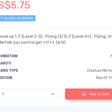
S$5.75
1 stocks available
evel up 1 // [Level 2-3] : Flying (3/3) // [Level 4+] : Flying, o
erfolk you control get +1/+1. (4/4)
CONDITION
RARITY
CARD TYPE
Creature Merfol
EDITION
Rise Of Th
Add to Cart