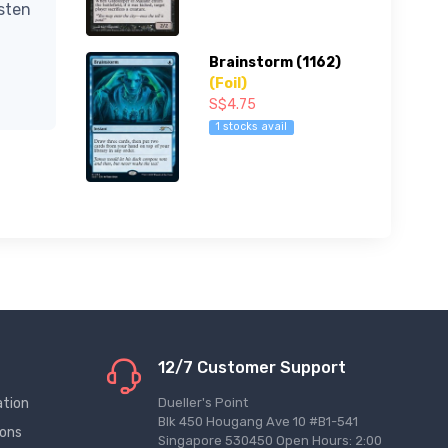
isten
Brainstorm (1162)
(Foil)
S$4.75
1 stocks avail
12/7 Customer Support
ation
Dueller's Point
Blk 450 Hougang Ave 10 #B1-541
ions
Singapore 530450 Open Hours: 2:00