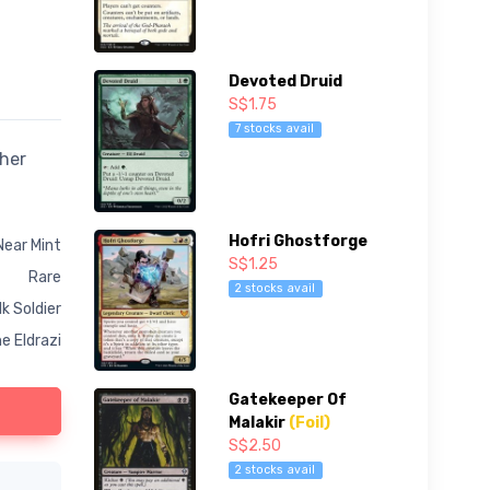
Devoted Druid
S$1.75
7 stocks avail
ther
Hofri Ghostforge
Near Mint
S$1.25
Rare
2 stocks avail
k Soldier
e Eldrazi
Gatekeeper Of
Malakir
(Foil)
S$2.50
2 stocks avail