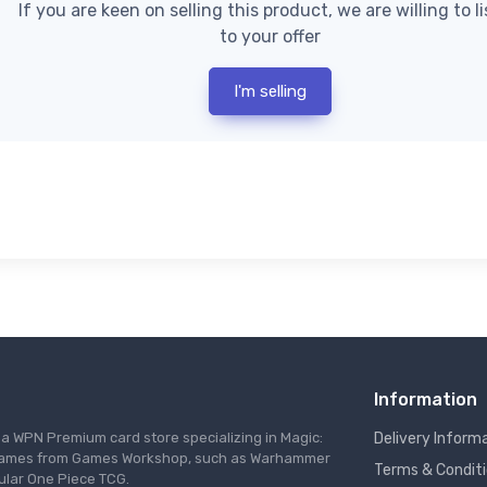
If you are keen on selling this product, we are willing to l
to your offer
I'm selling
Information
s a WPN Premium card store specializing in Magic:
Delivery Inform
re games from Games Workshop, such as Warhammer
Terms & Condit
ular One Piece TCG.