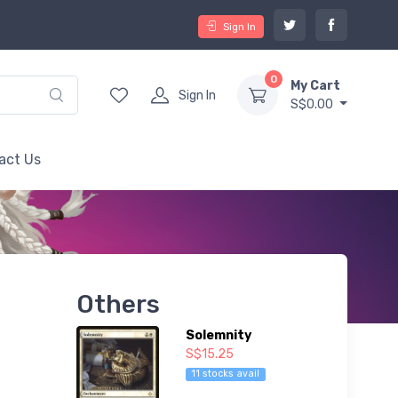
Sign In
0
My Cart
Sign In
S$0.00
act Us
Others
Solemnity
S$15.25
11 stocks avail