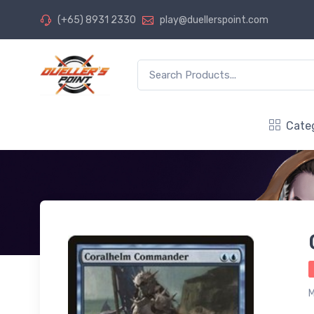
(+65) 8931 2330
play@duellerspoint.com
Cate
M