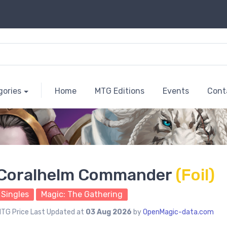
gories
Home
MTG Editions
Events
Cont
Coralhelm Commander
(Foil)
Singles
Magic: The Gathering
TG Price Last Updated at
03 Aug 2026
by
OpenMagic-data.com