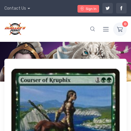
Contact Us
Sign In
0