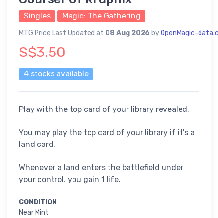
Singles
Magic: The Gathering
MTG Price Last Updated at
08 Aug 2026
by
OpenMagic-data.
S$3.50
4 stocks available
Play with the top card of your library revealed.
You may play the top card of your library if it's a
land card.
Whenever a land enters the battlefield under
your control, you gain 1 life.
CONDITION
Near Mint