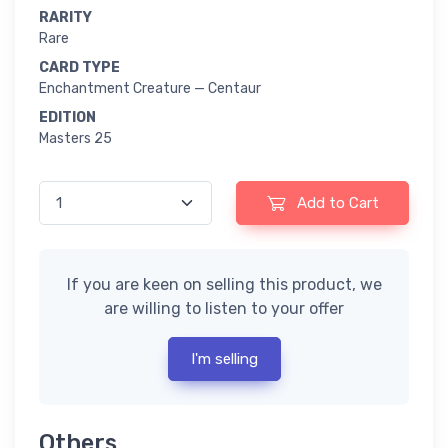
RARITY
Rare
CARD TYPE
Enchantment Creature — Centaur
EDITION
Masters 25
Add to Cart
If you are keen on selling this product, we
are willing to listen to your offer
I'm selling
Others