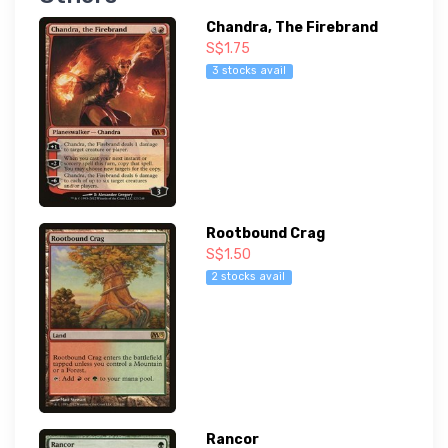
Chandra, The Firebrand
S$1.75
3 stocks avail
Rootbound Crag
S$1.50
2 stocks avail
Rancor