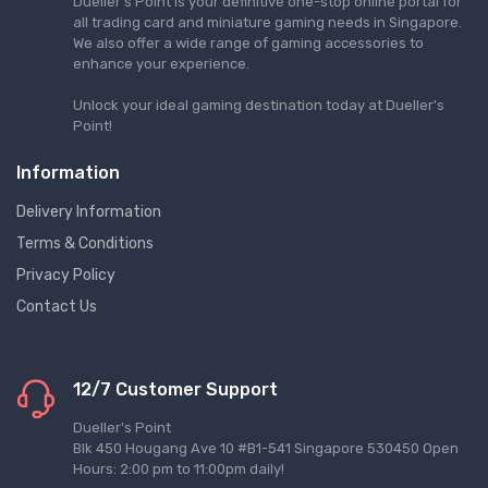
Dueller's Point is your definitive one-stop online portal for
all trading card and miniature gaming needs in Singapore.
We also offer a wide range of gaming accessories to
enhance your experience.
Unlock your ideal gaming destination today at Dueller's
Point!
Information
Delivery Information
Terms & Conditions
Privacy Policy
Contact Us
12/7 Customer Support
Dueller's Point
Blk 450 Hougang Ave 10 #B1-541 Singapore 530450 Open
Hours: 2:00 pm to 11:00pm daily!