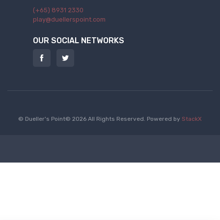
(+65) 8931 2330
play@duellerspoint.com
OUR SOCIAL NETWORKS
© Dueller's Point© 2026 All Rights Reserved.
Powered by
StackX