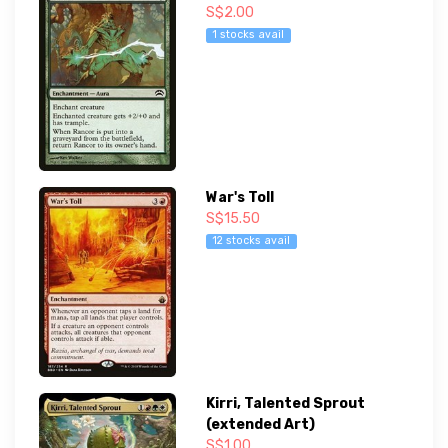
S$2.00
1 stocks avail
War's Toll
S$15.50
12 stocks avail
Kirri, Talented Sprout
(extended Art)
S$1.00