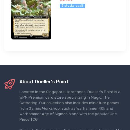
5 stocks avail
About Dueller's Point
Located in the Singapore Heartlands, Dueller's Point is a
WPN Premium card store specializing in Magic: The
Gathering. Our collection also includes miniature games
from Games Workshop, such as Warhammer 40k and
Warhammer Age of Sigmar, along with the popular One
Piece TCG.