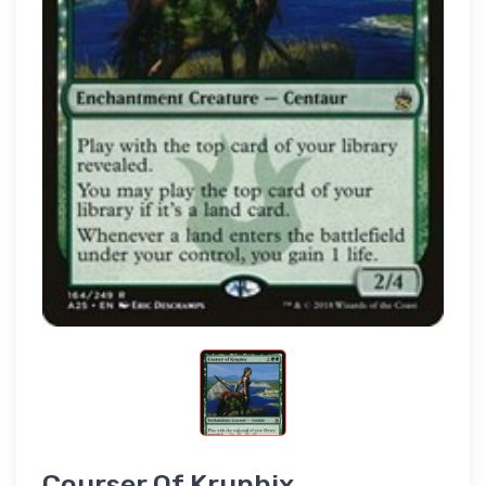
Courser Of Kruphix