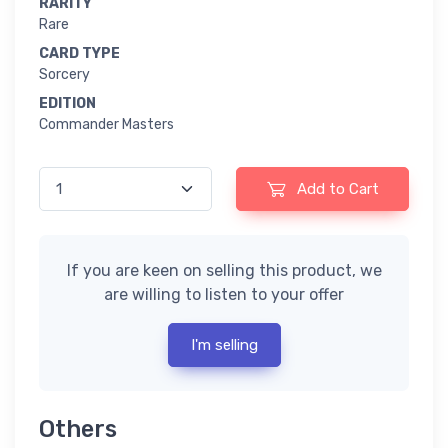
RARITY
Rare
CARD TYPE
Sorcery
EDITION
Commander Masters
Add to Cart
If you are keen on selling this product, we
are willing to listen to your offer
I'm selling
Others