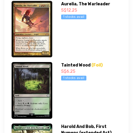
Aurelia, The Warleader
S$12.25
1 stocks avail
Tainted Wood
(Foil)
S$6.25
1 stocks avail
Harold And Bob, First
Numens (extended Art)