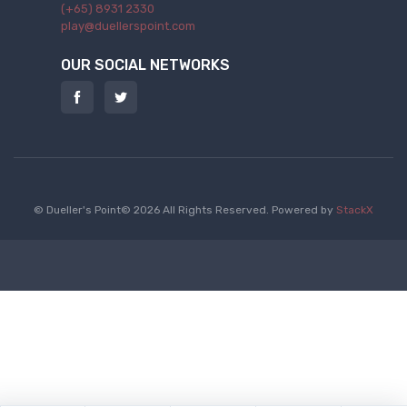
(+65) 8931 2330
play@duellerspoint.com
OUR SOCIAL NETWORKS
© Dueller's Point© 2026 All Rights Reserved.
Powered by
StackX