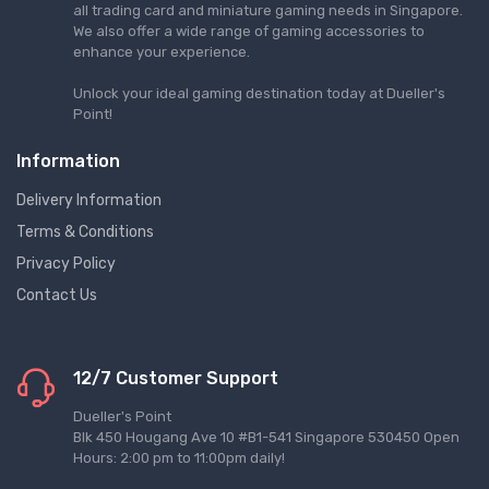
all trading card and miniature gaming needs in Singapore.
We also offer a wide range of gaming accessories to
enhance your experience.
Unlock your ideal gaming destination today at Dueller's
Point!
Information
Delivery Information
Terms & Conditions
Privacy Policy
Contact Us
12/7 Customer Support
Dueller's Point
Blk 450 Hougang Ave 10 #B1-541 Singapore 530450 Open
Hours: 2:00 pm to 11:00pm daily!