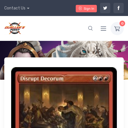
Contact Us
Sign In
0