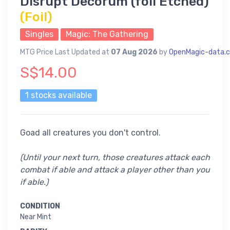
Disrupt Decorum (foil Etched)
(Foil)
Singles
Magic: The Gathering
MTG Price Last Updated at
07 Aug 2026
by
OpenMagic-data.
S$14.00
1 stocks available
Goad all creatures you don't control.
(Until your next turn, those creatures attack each
combat if able and attack a player other than you
if able.)
CONDITION
Near Mint