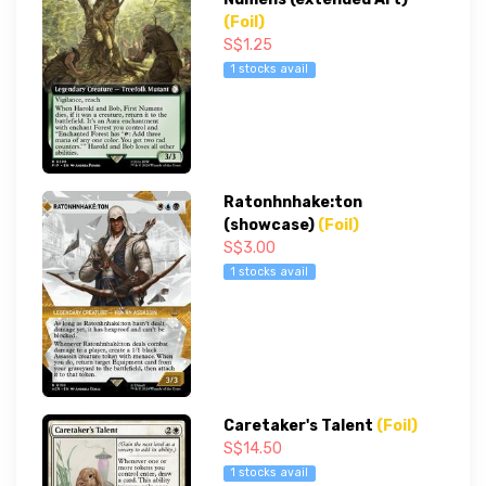
(Foil)
S$1.25
1 stocks avail
Ratonhnhake:ton
(showcase)
(Foil)
S$3.00
1 stocks avail
Caretaker's Talent
(Foil)
S$14.50
1 stocks avail