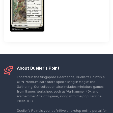
About Dueller's Point
Located in the Singapore Heartlands, Dueller's Point is a
WPN Premium card store specializing in Magic: The
Gathering. Our collection also includes miniature games
from Games Workshop, such as Warhammer 40k and
Warhammer Age of Sigmar, along with the popular One
Piece TCG.
Dueller's Point is your definitive one-stop online portal for