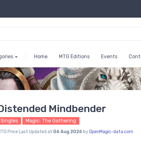
gories
Home
MTG Editions
Events
Cont
Distended Mindbender
Singles
Magic: The Gathering
TG Price Last Updated at
06 Aug 2026
by
OpenMagic-data.com