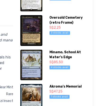
Oversold Cemetery
(retro Frame)
S$2.25
3 stocks avail
e and
ed mana
Minamo, School At
ls his
Water's Edge
S$85.50
ted
4 stocks avail
or
Akroma's Memorial
Near Mint
S$47.25
Rare
1 stocks avail
zi Insect