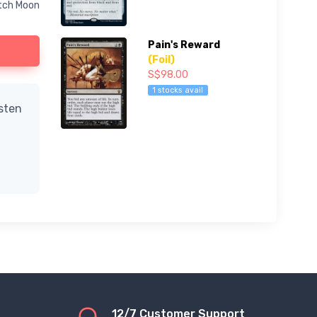
itch Moon
Pain's Reward
(Foil)
S$98.00
1 stocks avail
isten
12/7 Customer Support