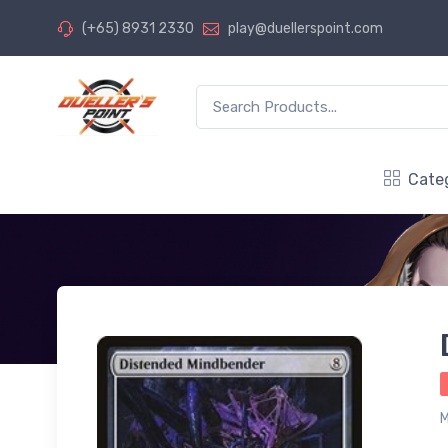
(+65) 8931 2330
play@duellerspoint.com
Cate
M