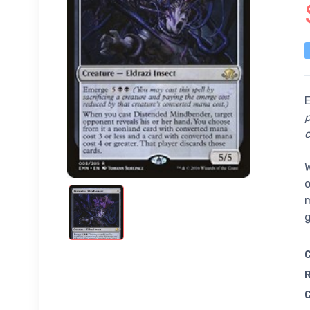
p
c
W
o
m
g