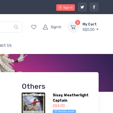
Sign In
0
My Cart
Sign In
S$0.00
act Us
Others
Sisay, Weatherlight
Captain
S$4.00
37 stocks avail