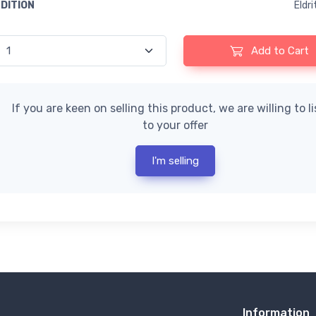
EDITION
Eldr
Add to Cart
If you are keen on selling this product, we are willing to l
to your offer
I'm selling
Information