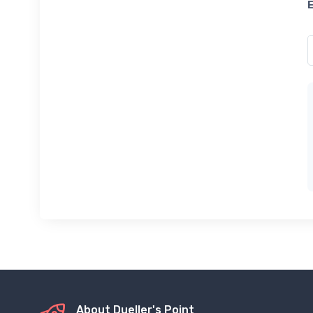
About Dueller's Point