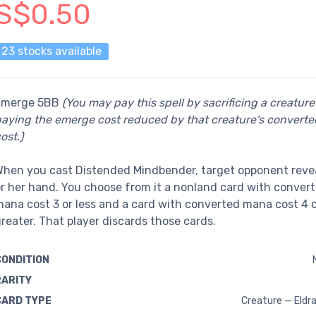
S$0.50
23 stocks available
Emerge 5BB
(You may pay this spell by sacrificing a creatur
aying the emerge cost reduced by that creature's convert
ost.)
hen you cast Distended Mindbender, target opponent revea
r her hand. You choose from it a nonland card with conver
ana cost 3 or less and a card with converted mana cost 4 
reater. That player discards those cards.
CONDITION
RARITY
CARD TYPE
Creature — Eldra