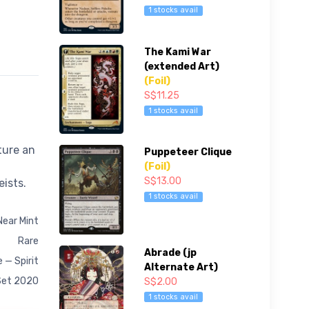
1 stocks avail
The Kami War
(extended Art)
(Foil)
S$11.25
1 stocks avail
ture an
Puppeteer Clique
(Foil)
S$13.00
eists.
1 stocks avail
Near Mint
Rare
Abrade (jp
 — Spirit
Alternate Art)
Set 2020
S$2.00
1 stocks avail