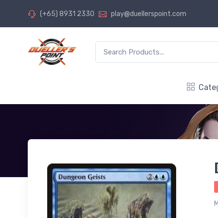
(+65) 8931 2330
play@duellerspoint.com
Cate
M