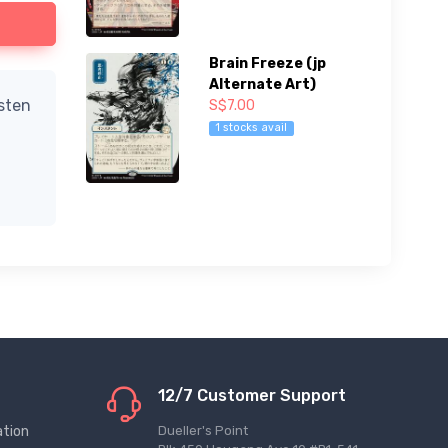
Brain Freeze (jp
Alternate Art)
isten
S$7.00
1 stocks avail
12/7 Customer Support
ation
Dueller's Point