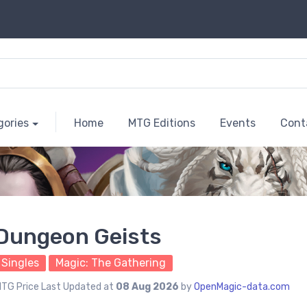
gories
Home
MTG Editions
Events
Cont
Dungeon Geists
Singles
Magic: The Gathering
TG Price Last Updated at
08 Aug 2026
by
OpenMagic-data.com