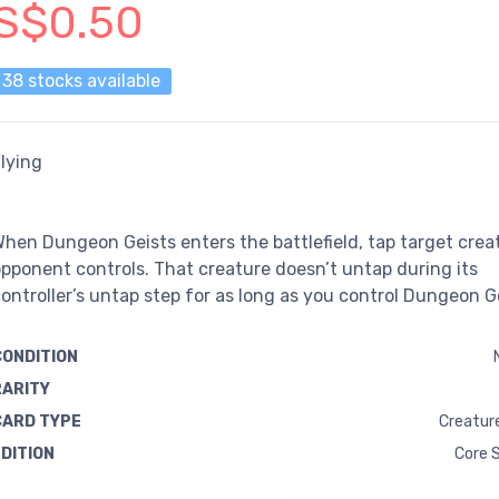
S$0.50
38 stocks available
lying
hen Dungeon Geists enters the battlefield, tap target crea
pponent controls. That creature doesn’t untap during its
ontroller’s untap step for as long as you control Dungeon G
CONDITION
RARITY
CARD TYPE
Creature
EDITION
Core 