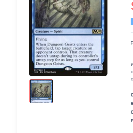
F
W
o
c