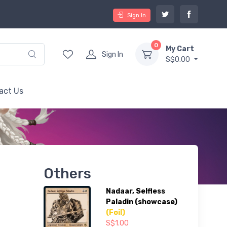
Sign In
0
My Cart
Sign In
S$0.00
act Us
Others
Nadaar, Selfless
Paladin (showcase)
(Foil)
S$1.00