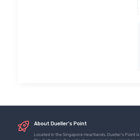
About Dueller's Point
Located in the Singapore Heartlands, Dueller's Point i