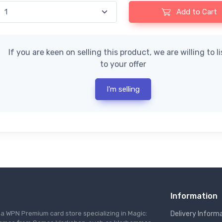
Add to Cart
If you are keen on selling this product, we are willing to l
to your offer
I'm selling
Information
s a WPN Premium card store specializing in Magic:
Delivery Inform