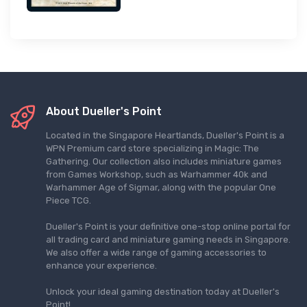
About Dueller's Point
Located in the Singapore Heartlands, Dueller's Point is a
WPN Premium card store specializing in Magic: The
Gathering. Our collection also includes miniature games
from Games Workshop, such as Warhammer 40k and
Warhammer Age of Sigmar, along with the popular One
Piece TCG.
Dueller's Point is your definitive one-stop online portal for
all trading card and miniature gaming needs in Singapore.
We also offer a wide range of gaming accessories to
enhance your experience.
Unlock your ideal gaming destination today at Dueller's
Point!