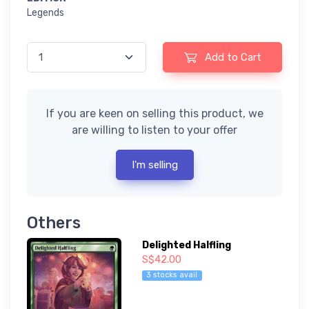
Legends
Add to Cart
If you are keen on selling this product, we
are willing to listen to your offer
I'm selling
Others
Delighted Halfling
S$42.00
3 stocks avail