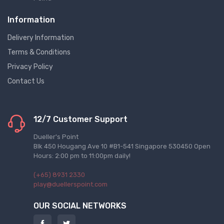
Information
Delivery Information
Terms & Conditions
Privacy Policy
Contact Us
12/7 Customer Support
Dueller's Point
Blk 450 Hougang Ave 10 #B1-541 Singapore 530450 Open
Hours: 2:00 pm to 11:00pm daily!
(+65) 8931 2330
play@duellerspoint.com
OUR SOCIAL NETWORKS