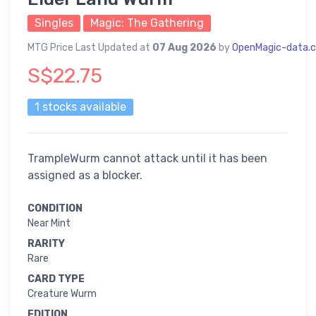
Singles
Magic: The Gathering
MTG Price Last Updated at
07 Aug 2026
by
OpenMagic-data.
S$22.75
1 stocks available
TrampleWurm cannot attack until it has been
assigned as a blocker.
CONDITION
Near Mint
RARITY
Rare
CARD TYPE
Creature Wurm
EDITION