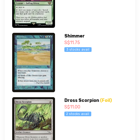
Shimmer
S$11.75
3 stocks avail
Dross Scorpion
(Foil)
S$11.00
2 stocks avail