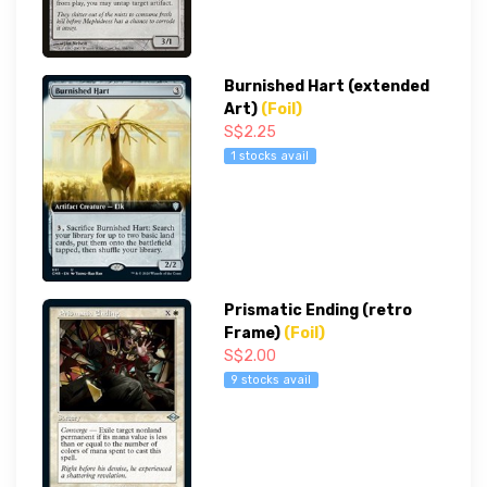
Burnished Hart (extended
Art)
(Foil)
S$2.25
1 stocks avail
Prismatic Ending (retro
Frame)
(Foil)
S$2.00
9 stocks avail