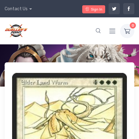
Contact Us
Sign In
0