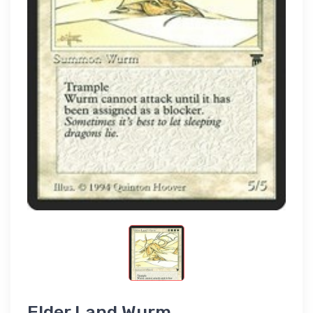
Elder Land Wurm