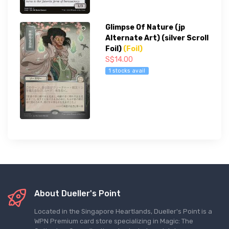
Glimpse Of Nature (jp
Alternate Art) (silver Scroll
Foil)
(Foil)
S$14.00
1 stocks avail
About Dueller's Point
Located in the Singapore Heartlands, Dueller's Point is a
WPN Premium card store specializing in Magic: The