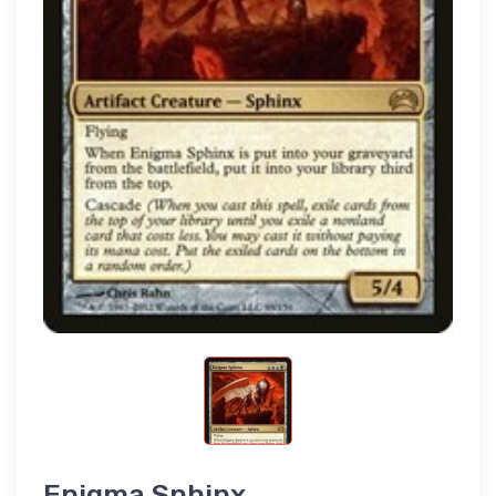
Enigma Sphinx