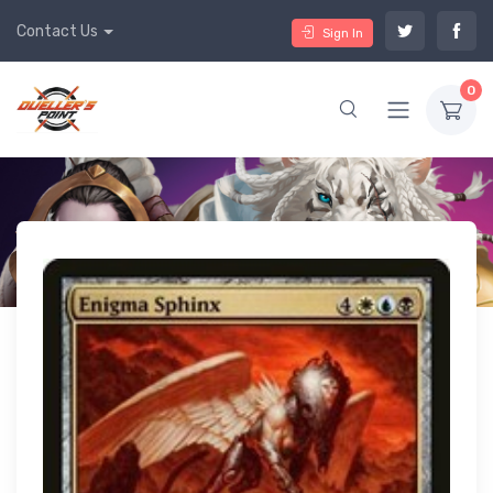
Contact Us
Sign In
0