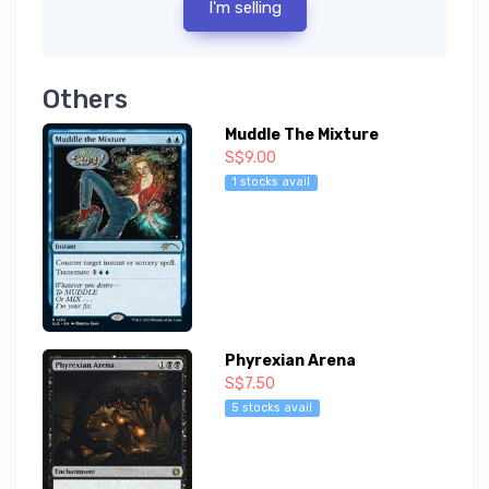
I'm selling
Others
Muddle The Mixture
S$9.00
1 stocks avail
Phyrexian Arena
S$7.50
5 stocks avail