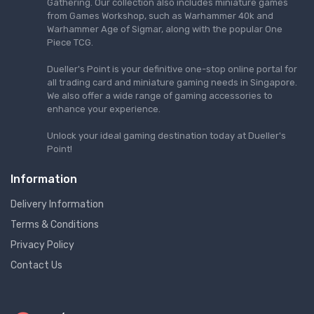
Gathering. Our collection also includes miniature games
from Games Workshop, such as Warhammer 40k and
Warhammer Age of Sigmar, along with the popular One
Piece TCG.
Dueller's Point is your definitive one-stop online portal for
all trading card and miniature gaming needs in Singapore.
We also offer a wide range of gaming accessories to
enhance your experience.
Unlock your ideal gaming destination today at Dueller's
Point!
Information
Delivery Information
Terms & Conditions
Privacy Policy
Contact Us