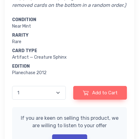
removed cards on the bottom in a random order.)
CONDITION
Near Mint
RARITY
Rare
CARD TYPE
Artifact — Creature Sphinx
EDITION
Planechase 2012
Add to Cart
If you are keen on selling this product, we
are willing to listen to your offer