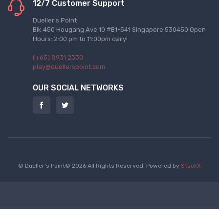
12/7 Customer Support
Dueller's Point
Blk 450 Hougang Ave 10 #B1-541 Singapore 530450 Open
Hours: 2:00 pm to 11:00pm daily!
(+65) 8931 2330
play@duellerspoint.com
OUR SOCIAL NETWORKS
© Dueller's Point© 2026 All Rights Reserved.
Powered by
StackX