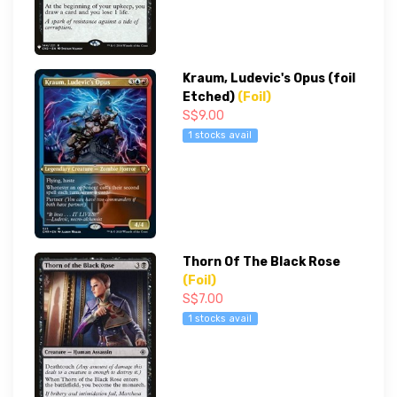
Kraum, Ludevic's Opus (foil
Etched)
(Foil)
S$9.00
1 stocks avail
Thorn Of The Black Rose
(Foil)
S$7.00
1 stocks avail