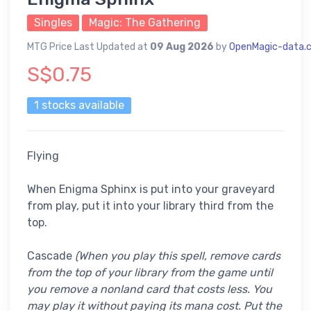
Singles
Magic: The Gathering
MTG Price Last Updated at
09 Aug 2026
by
OpenMagic-data.
S$0.75
1 stocks available
Flying
When Enigma Sphinx is put into your graveyard
from play, put it into your library third from the
top.
Cascade
(When you play this spell, remove cards
from the top of your library from the game until
you remove a nonland card that costs less. You
may play it without paying its mana cost. Put the