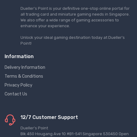
Dueller's Point is your definitive one-stop online portal for
all trading card and miniature gaming needs in Singapore.
We also offer a wide range of gaming accessories to
enhance your experience.
Unlock your ideal gaming destination today at Dueller's
Point!
Information
Delivery Information
Terms & Conditions
Privacy Policy
Contact Us
12/7 Customer Support
Dueller's Point
Blk 450 Hougang Ave 10 #B1-541 Singapore 530450 Open