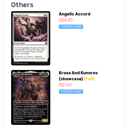
Others
Angelic Accord
S$4.00
1 stocks avail
Kroxa And Kunoros
(showcase)
(Foil)
S$1.50
1 stocks avail