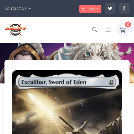
Contact Us
Sign In
0