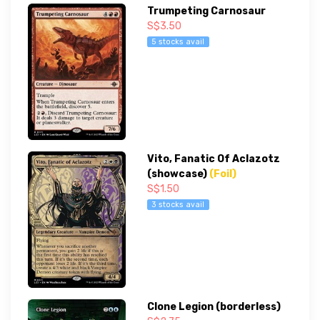
Trumpeting Carnosaur
S$3.50
5 stocks avail
Vito, Fanatic Of Aclazotz
(showcase)
(Foil)
S$1.50
3 stocks avail
Clone Legion (borderless)