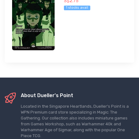
S$2.75
1 stocks avail
About Dueller's Point
Located in the Singapore Heartlands, Dueller's Point is a
WPN Premium card store specializing in Magic: The
Gathering. Our collection also includes miniature games
from Games Workshop, such as Warhammer 40k and
Warhammer Age of Sigmar, along with the popular One
Piece TCG.