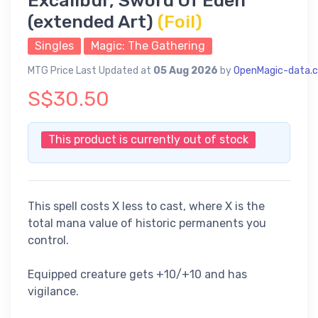
Excalibur, Sword Of Eden
(extended Art)
(Foil)
Singles
Magic: The Gathering
MTG Price Last Updated at
05 Aug 2026
by
OpenMagic-data.
S$30.50
This product is currently out of stock
This spell costs X less to cast, where X is the
total mana value of historic permanents you
control.
Equipped creature gets +10/+10 and has
vigilance.