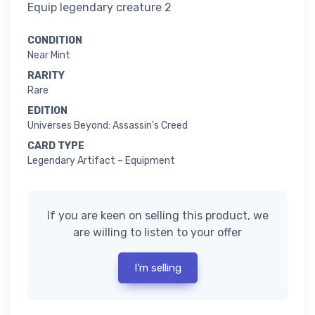
Equip legendary creature 2
CONDITION
Near Mint
RARITY
Rare
EDITION
Universes Beyond: Assassin's Creed
CARD TYPE
Legendary Artifact – Equipment
If you are keen on selling this product, we
are willing to listen to your offer
I'm selling