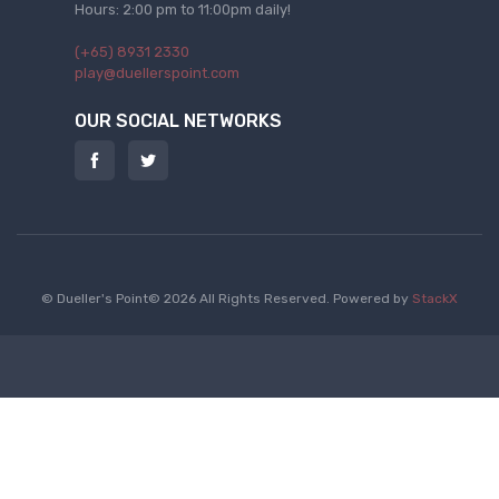
Hours: 2:00 pm to 11:00pm daily!
(+65) 8931 2330
play@duellerspoint.com
OUR SOCIAL NETWORKS
© Dueller's Point© 2026 All Rights Reserved.
Powered by
StackX