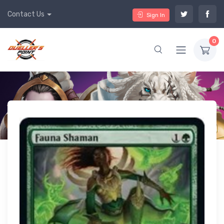
Contact Us
Sign In
0