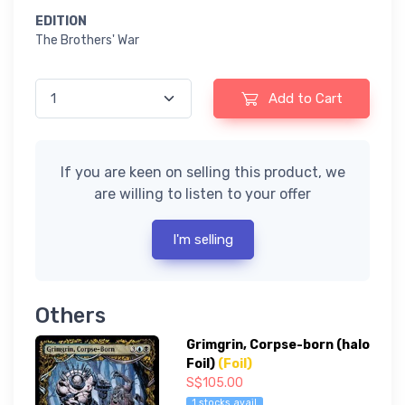
EDITION
The Brothers' War
Add to Cart
If you are keen on selling this product, we
are willing to listen to your offer
I'm selling
Others
Grimgrin, Corpse-born (halo
Foil)
(Foil)
S$105.00
1 stocks avail