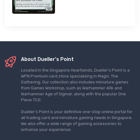
About Dueller's Point
Located in the Singapore Heartlands, Dueller's Point is a
WPN Premium card store specializing in Magic: The
Gathering. Our collection also includes miniature games
from Games Workshop, such as Warhammer 40k and
Warhammer Age of Sigmar, along with the popular One
Piece TCG.
Dueller's Point is your definitive one-stop online portal for
all trading card and miniature gaming needs in Singapore.
We also offer a wide range of gaming accessories to
enhance your experience.