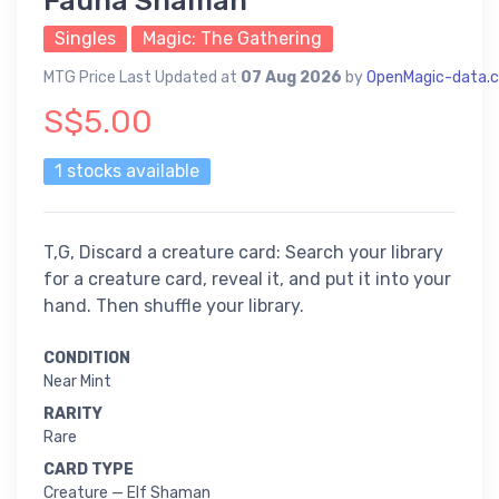
Fauna Shaman
Singles
Magic: The Gathering
MTG Price Last Updated at
07 Aug 2026
by
OpenMagic-data.
S$5.00
1 stocks available
T,G, Discard a creature card: Search your library
for a creature card, reveal it, and put it into your
hand. Then shuffle your library.
CONDITION
Near Mint
RARITY
Rare
CARD TYPE
Creature — Elf Shaman