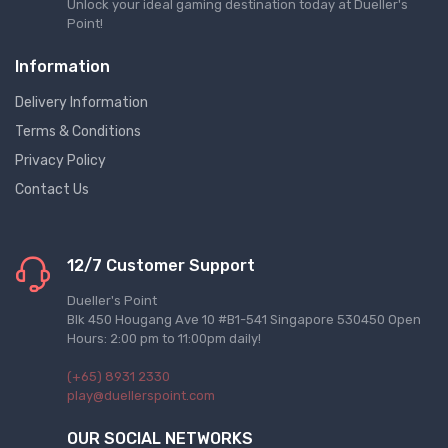
Unlock your ideal gaming destination today at Dueller's
Point!
Information
Delivery Information
Terms & Conditions
Privacy Policy
Contact Us
12/7 Customer Support
Dueller's Point
Blk 450 Hougang Ave 10 #B1-541 Singapore 530450 Open
Hours: 2:00 pm to 11:00pm daily!
(+65) 8931 2330
play@duellerspoint.com
OUR SOCIAL NETWORKS