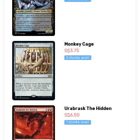
Monkey Cage
S$3.75
2 stocks avail
Urabrask The Hidden
S$6.50
1 stocks avail