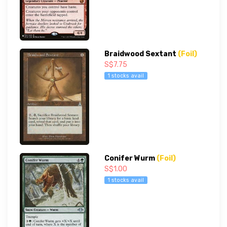
Braidwood Sextant
(Foil)
S$7.75
1 stocks avail
Conifer Wurm
(Foil)
S$1.00
1 stocks avail