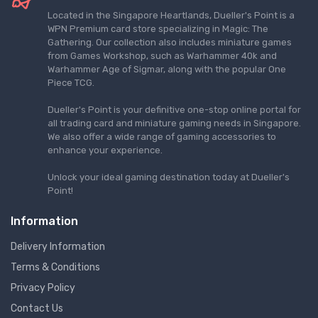
Located in the Singapore Heartlands, Dueller's Point is a
WPN Premium card store specializing in Magic: The
Gathering. Our collection also includes miniature games
from Games Workshop, such as Warhammer 40k and
Warhammer Age of Sigmar, along with the popular One
Piece TCG.
Dueller's Point is your definitive one-stop online portal for
all trading card and miniature gaming needs in Singapore.
We also offer a wide range of gaming accessories to
enhance your experience.
Unlock your ideal gaming destination today at Dueller's
Point!
Information
Delivery Information
Terms & Conditions
Privacy Policy
Contact Us