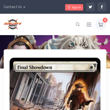
Contact Us
Sign In
0