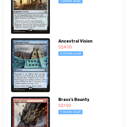
1 stocks avail
Ancestral Vision
S$4.00
6 stocks avail
Brass's Bounty
S$1.00
1 stocks avail