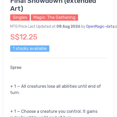
Final Showdown (extended
Art)
Singles
Magic: The Gathering
MTG Price Last Updated at
08 Aug 2026
by
OpenMagic-data.
S$12.25
1 stocks available
Spree
+ 1 — All creatures lose all abilities until end of
turn.
+ 1 — Choose a creature you control. It gains