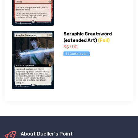
Seraphic Greatsword
(extended Art)
(Foil)
S$7.00
1 stocks avail
About Dueller's Point