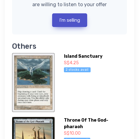
are willing to listen to your offer
I'm selling
Others
Island Sanctuary
S$4.25
2 stocks avail
Throne Of The God-
pharaoh
S$10.00