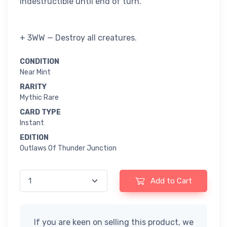
indestructible until end of turn.
+ 3WW — Destroy all creatures.
CONDITION
Near Mint
RARITY
Mythic Rare
CARD TYPE
Instant
EDITION
Outlaws Of Thunder Junction
Add to Cart
If you are keen on selling this product, we