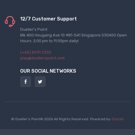
12/7 Customer Support
Dueller's Point
Blk 450 Hougang Ave 10 #B1-541 Singapore 530450 Open
Hours: 2:00 pm to 11:00pm daily!
(+65) 8931 2330
play@duellerspoint.com
OUR SOCIAL NETWORKS
© Dueller's Point© 2026 All Rights Reserved.
Powered by
StackX