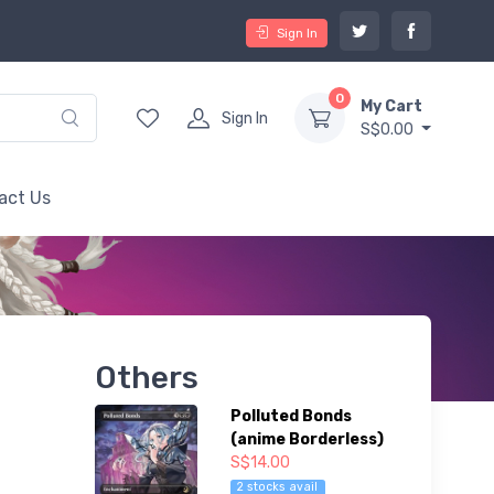
Sign In
0
My Cart
Sign In
S$0.00
act Us
Others
Polluted Bonds
(anime Borderless)
S$14.00
2 stocks avail