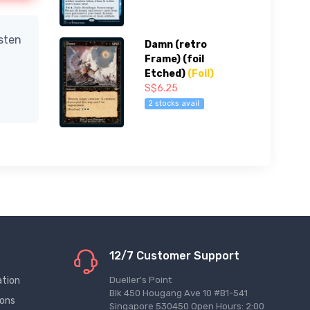
isten
Damn (retro
Frame) (foil
Etched)
(Foil)
S$6.25
2 stocks avail
12/7 Customer Support
ation
Dueller's Point
Blk 450 Hougang Ave 10 #B1-541
ions
Singapore 530450 Open Hours: 2:00