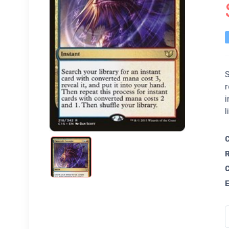
S
r
i
l