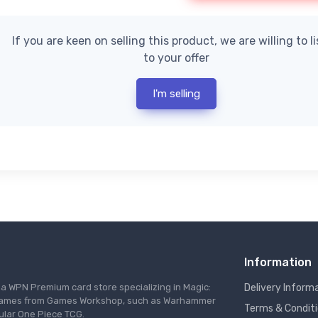
If you are keen on selling this product, we are willing to l
to your offer
I'm selling
Information
s a WPN Premium card store specializing in Magic:
Delivery Inform
re games from Games Workshop, such as Warhammer
Terms & Condit
ular One Piece TCG.