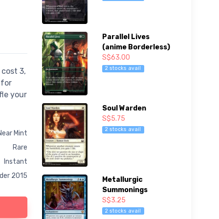
Parallel Lives
(anime Borderless)
S$63.00
2 stocks avail
cost 3,
 for
fle your
Soul Warden
S$5.75
2 stocks avail
Near Mint
Rare
Instant
er 2015
Metallurgic
Summonings
S$3.25
2 stocks avail