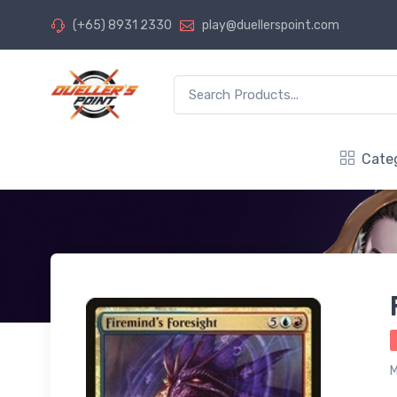
(+65) 8931 2330
play@duellerspoint.com
Cate
M