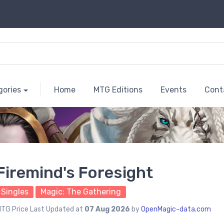
gories
Home
MTG Editions
Events
Cont
Firemind's Foresight
Singles
Magic: The Gathering
TG Price Last Updated at
07 Aug 2026
by
OpenMagic-data.com