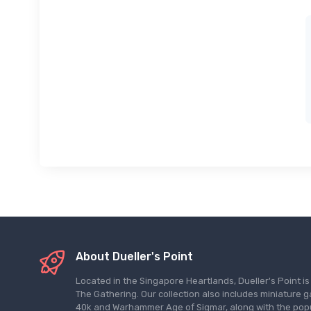
About Dueller's Point
Located in the Singapore Heartlands, Dueller's Point i
The Gathering. Our collection also includes miniatu
40k and Warhammer Age of Sigmar, along with the pop