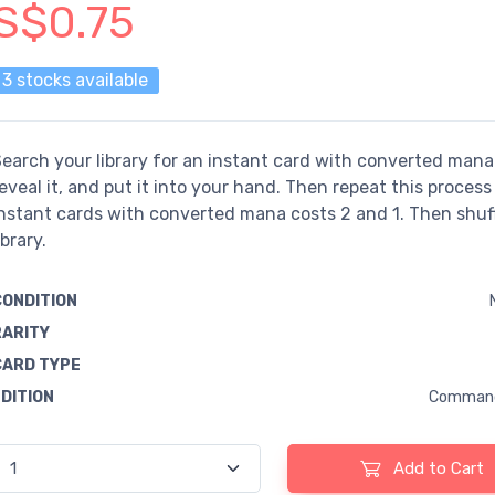
S$0.75
3 stocks available
earch your library for an instant card with converted mana 
eveal it, and put it into your hand. Then repeat this process
nstant cards with converted mana costs 2 and 1. Then shuf
ibrary.
CONDITION
RARITY
CARD TYPE
EDITION
Command
Add to Cart