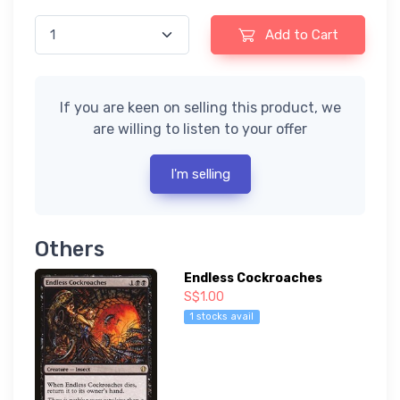
Add to Cart
If you are keen on selling this product, we
are willing to listen to your offer
I'm selling
Others
Endless Cockroaches
S$1.00
1 stocks avail