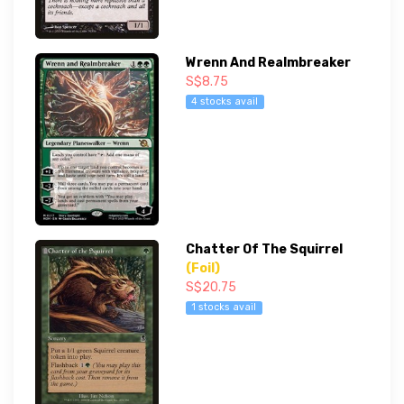
Wrenn And Realmbreaker
S$8.75
4 stocks avail
Chatter Of The Squirrel
(Foil)
S$20.75
1 stocks avail