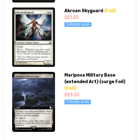
Akroan Skyguard
(Foil)
S$1.25
3 stocks avail
Mariposa Military Base
(extended Art) (surge Foil)
(Foil)
S$3.50
1 stocks avail