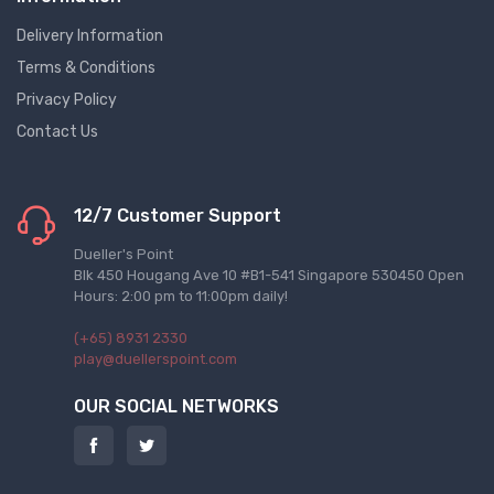
Delivery Information
Terms & Conditions
Privacy Policy
Contact Us
12/7 Customer Support
Dueller's Point
Blk 450 Hougang Ave 10 #B1-541 Singapore 530450 Open
Hours: 2:00 pm to 11:00pm daily!
(+65) 8931 2330
play@duellerspoint.com
OUR SOCIAL NETWORKS