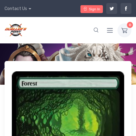
Contact Us
Sign In
0