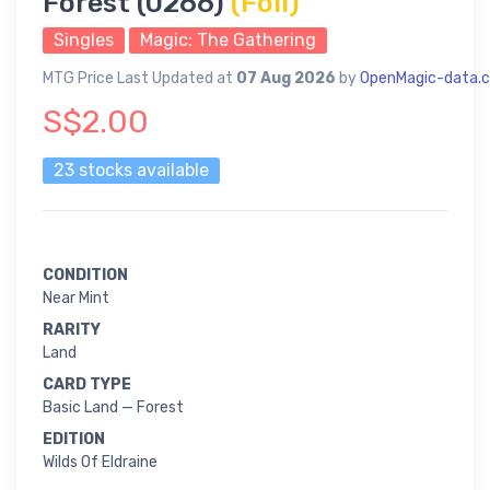
Forest (0266)
(Foil)
Singles
Magic: The Gathering
MTG Price Last Updated at
07 Aug 2026
by
OpenMagic-data.
S$2.00
23 stocks available
CONDITION
Near Mint
RARITY
Land
CARD TYPE
Basic Land — Forest
EDITION
Wilds Of Eldraine