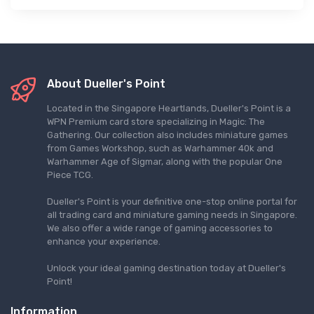
About Dueller's Point
Located in the Singapore Heartlands, Dueller's Point is a
WPN Premium card store specializing in Magic: The
Gathering. Our collection also includes miniature games
from Games Workshop, such as Warhammer 40k and
Warhammer Age of Sigmar, along with the popular One
Piece TCG.
Dueller's Point is your definitive one-stop online portal for
all trading card and miniature gaming needs in Singapore.
We also offer a wide range of gaming accessories to
enhance your experience.
Unlock your ideal gaming destination today at Dueller's
Point!
Information