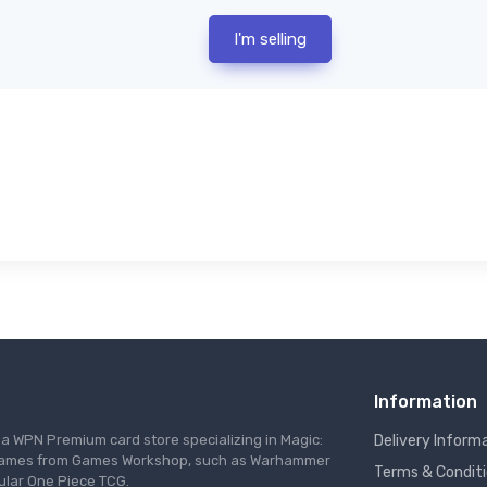
I'm selling
Information
s a WPN Premium card store specializing in Magic:
Delivery Inform
re games from Games Workshop, such as Warhammer
Terms & Condit
ular One Piece TCG.