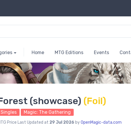
gories
Home
MTG Editions
Events
Cont
Forest (showcase)
(Foil)
Singles
Magic: The Gathering
TG Price Last Updated at
29 Jul 2026
by
OpenMagic-data.com