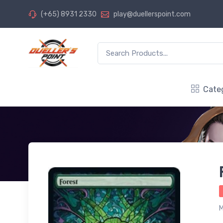
(+65) 8931 2330
play@duellerspoint.com
Cate
M