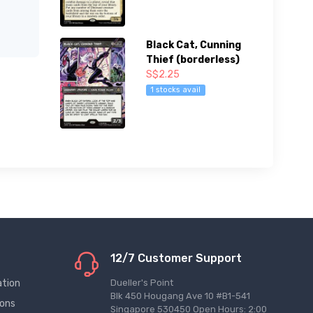
Black Cat, Cunning
Thief (borderless)
S$2.25
1 stocks avail
12/7 Customer Support
ation
Dueller's Point
Blk 450 Hougang Ave 10 #B1-541
ions
Singapore 530450 Open Hours: 2:00