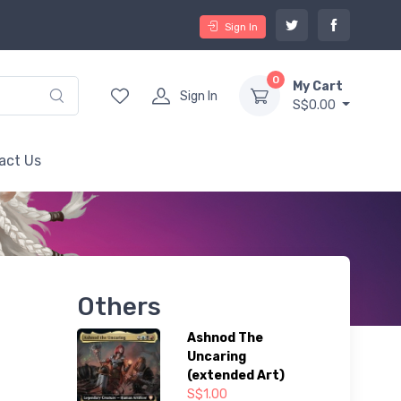
Sign In
0
My Cart
Sign In
S$0.00
act Us
Others
Ashnod The
Uncaring
(extended Art)
S$1.00