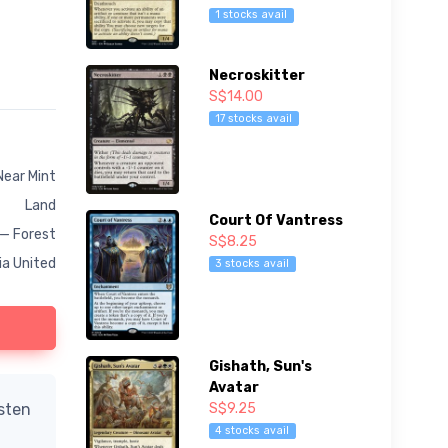
1 stocks avail
Necroskitter
S$14.00
17 stocks avail
Near Mint
Land
Court Of Vantress
 — Forest
S$8.25
ia United
3 stocks avail
Gishath, Sun's
Avatar
S$9.25
isten
4 stocks avail