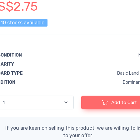
S$2.75
10 stocks available
CONDITION
RARITY
CARD TYPE
Basic Land
EDITION
Dominar
Add to Cart
If you are keen on selling this product, we are willing to l
to your offer