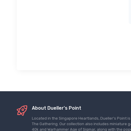
About Dueller's Point
Located in the Singapore Heartlands, Dueller's Point i
The Gathering. Our collection also includes miniatu
40k and Warhammer Age of Sigmar, along with the pop