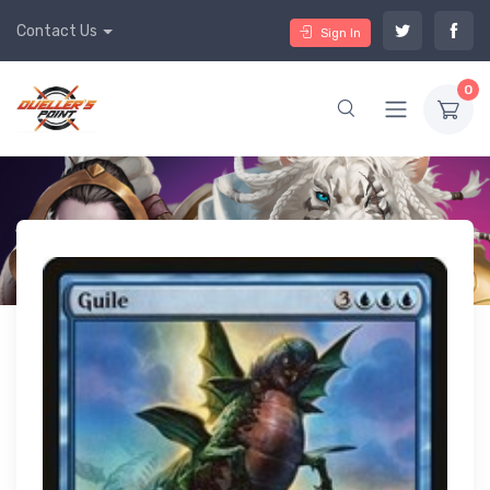
Contact Us
Sign In
0