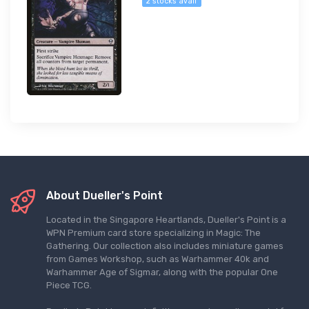
2 stocks avail
About Dueller's Point
Located in the Singapore Heartlands, Dueller's Point is a
WPN Premium card store specializing in Magic: The
Gathering. Our collection also includes miniature games
from Games Workshop, such as Warhammer 40k and
Warhammer Age of Sigmar, along with the popular One
Piece TCG.