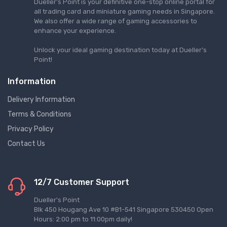
Dueller's Point is your definitive one-stop online portal for
all trading card and miniature gaming needs in Singapore.
We also offer a wide range of gaming accessories to
enhance your experience.
Unlock your ideal gaming destination today at Dueller's
Point!
Information
Delivery Information
Terms & Conditions
Privacy Policy
Contact Us
12/7 Customer Support
Dueller's Point
Blk 450 Hougang Ave 10 #B1-541 Singapore 530450 Open
Hours: 2:00 pm to 11:00pm daily!