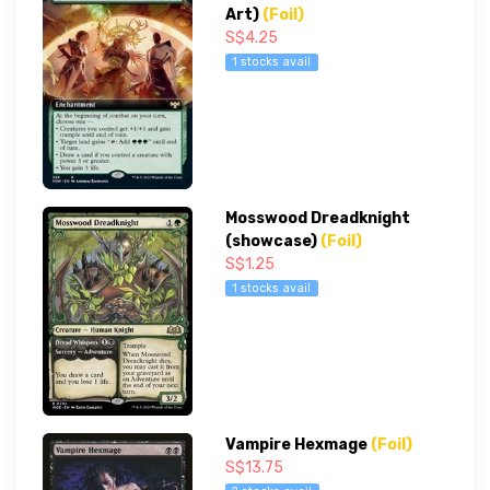
Art)
(Foil)
S$4.25
1 stocks avail
Mosswood Dreadknight
(showcase)
(Foil)
S$1.25
1 stocks avail
Vampire Hexmage
(Foil)
S$13.75