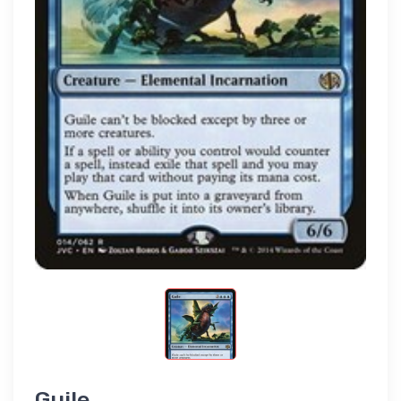
Guile