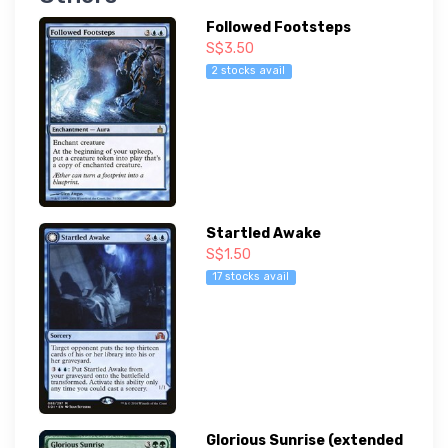
Followed Footsteps
S$3.50
2 stocks avail
Startled Awake
S$1.50
17 stocks avail
Glorious Sunrise (extended