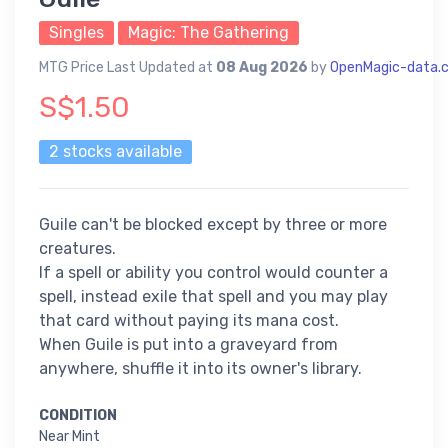
Singles
Magic: The Gathering
MTG Price Last Updated at
08 Aug 2026
by
OpenMagic-data.
S$1.50
2 stocks available
Guile can't be blocked except by three or more
creatures.
If a spell or ability you control would counter a
spell, instead exile that spell and you may play
that card without paying its mana cost.
When Guile is put into a graveyard from
anywhere, shuffle it into its owner's library.
CONDITION
Near Mint