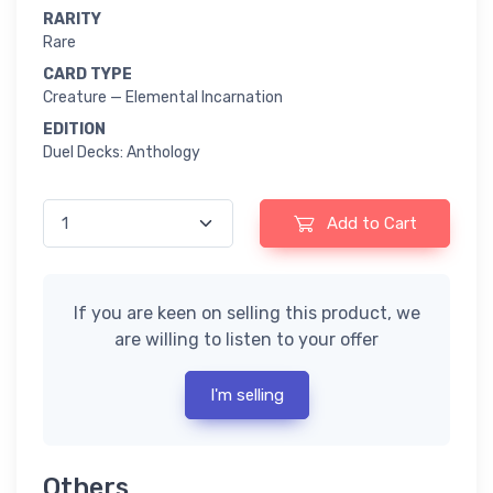
RARITY
Rare
CARD TYPE
Creature — Elemental Incarnation
EDITION
Duel Decks: Anthology
Add to Cart
If you are keen on selling this product, we
are willing to listen to your offer
I'm selling
Others