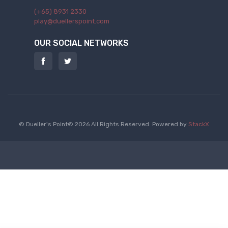
(+65) 8931 2330
play@duellerspoint.com
OUR SOCIAL NETWORKS
© Dueller's Point© 2026 All Rights Reserved.
Powered by
StackX