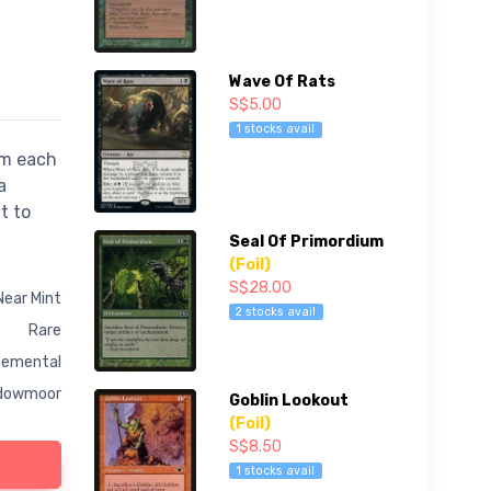
Wave Of Rats
S$5.00
1 stocks avail
om each
a
t to
Seal Of Primordium
(Foil)
S$28.00
Near Mint
2 stocks avail
Rare
lemental
dowmoor
Goblin Lookout
(Foil)
S$8.50
1 stocks avail