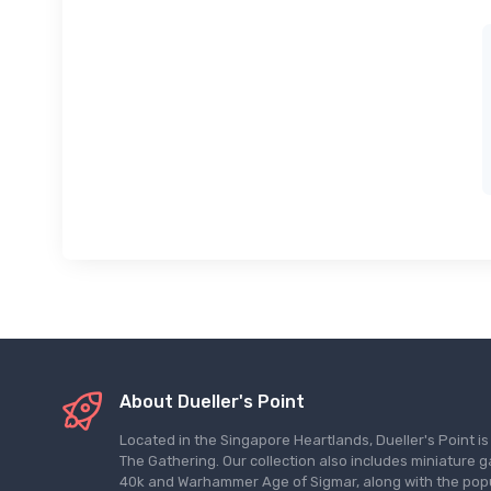
About Dueller's Point
Located in the Singapore Heartlands, Dueller's Point i
The Gathering. Our collection also includes miniatu
40k and Warhammer Age of Sigmar, along with the pop