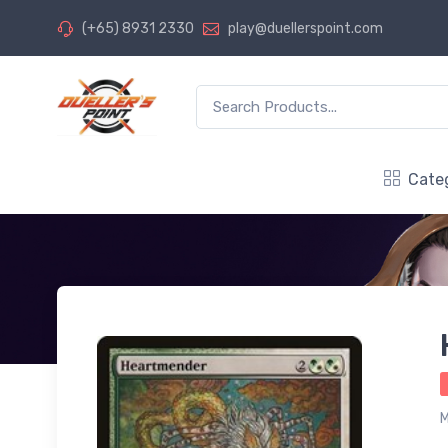
(+65) 8931 2330
play@duellerspoint.com
Cate
M