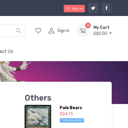
Sign In
0
My Cart
Sign In
S$0.00
act Us
Others
Pale Bears
S$4.75
1 stocks avail