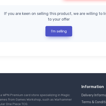
If you are keen on selling this product, we are willing to l
to your offer
I'm selling
Information
s a WPN Premium card store specializing in Magic:
Delivery Inform
re games from Games Workshop, such as Warhammer
Terms & Condit
ular One Piece TCG.