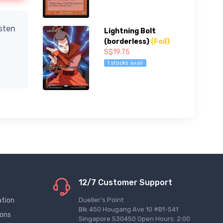
isten
Lightning Bolt
(borderless)
(Foil)
S$19.75
1 stocks avail
12/7 Customer Support
ation
Dueller's Point
Blk 450 Hougang Ave 10 #B1-541
ions
Singapore 530450 Open Hours: 2:00