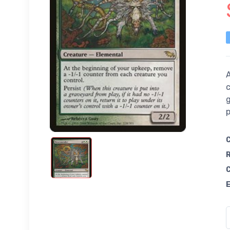
A
c
g
p