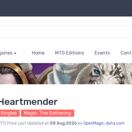
gories
Home
MTG Editions
Events
Cont
Heartmender
Singles
Magic: The Gathering
TG Price Last Updated at
08 Aug 2026
by
OpenMagic-data.com