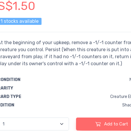
S$1.50
1 stocks available
t the beginning of your upkeep, remove a -1/-1 counter fr
reature you control. Persist (When this creature is put into 
raveyard from play, if it had no -1/-1 counters on it, return i
lay under its owner's control with a -1/-1 counter on it.)
CONDITION
RARITY
CARD TYPE
Creature E
EDITION
Sha
Add to Cart