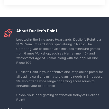
About Dueller's Point
Located in the Singapore Heartlands, Dueller's Point is a
WPN Premium card store specializing in Magic: The
Gathering. Our collection also includes miniature games
from Games Workshop, such as Warhammer 40k and
Warhammer Age of Sigmar, along with the popular One
Piece TCG.
Dueller's Point is your definitive one-stop online portal for
all trading card and miniature gaming needs in Singapore.
We also offer a wide range of gaming accessories to
enhance your experience.
Unlock your ideal gaming destination today at Dueller's
Point!