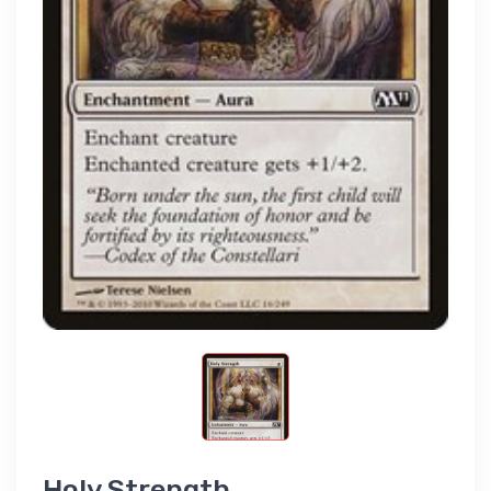
Holy Strength