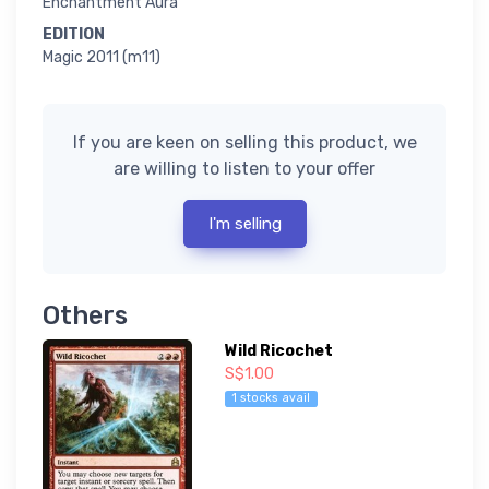
Enchantment Aura
EDITION
Magic 2011 (m11)
If you are keen on selling this product, we
are willing to listen to your offer
I'm selling
Others
Wild Ricochet
S$1.00
1 stocks avail