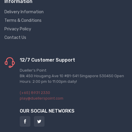
Information
Delivery Information
Terms & Conditions
Privacy Policy
Contact Us
12/7 Customer Support
Dueller's Point
Blk 450 Hougang Ave 10 #B1-541 Singapore 530450 Open
Hours: 2:00 pm to 11:00pm daily!
(+65) 8931 2330
play@duellerspoint.com
OUR SOCIAL NETWORKS