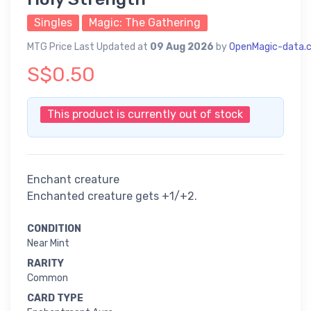
Singles
Magic: The Gathering
MTG Price Last Updated at
09 Aug 2026
by
OpenMagic-data.
S$0.50
This product is currently out of stock
Enchant creature
Enchanted creature gets +1/+2.
CONDITION
Near Mint
RARITY
Common
CARD TYPE