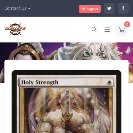
Contact Us
Sign In
0