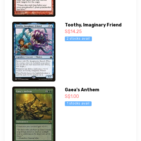
Toothy, Imaginary Friend
S$14.25
2 stocks avail
Gaea's Anthem
S$1.00
1 stocks avail