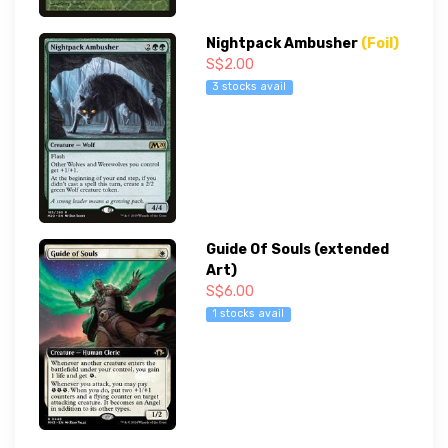
Nightpack Ambusher
(Foil)
S$2.00
3 stocks avail
Guide Of Souls (extended
Art)
S$6.00
1 stocks avail