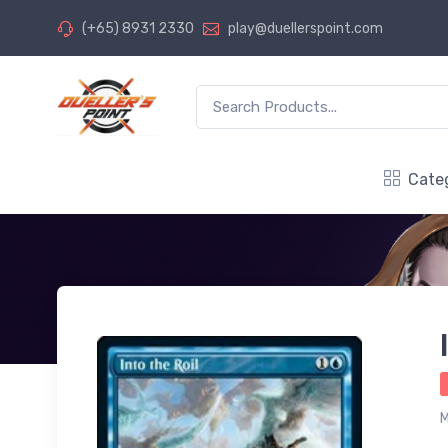
(+65) 8931 2330
play@duellerspoint.com
Cate
M