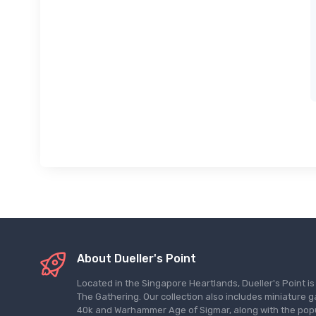
About Dueller's Point
Located in the Singapore Heartlands, Dueller's Point i
The Gathering. Our collection also includes miniatu
40k and Warhammer Age of Sigmar, along with the pop