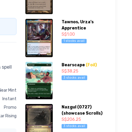
Tawnos, Urza's
Apprentice
S$1.00
1 stocks avail
Bearscape
(Foil)
 spell
S$38.25
3 stocks avail
Near Mint
Instant
Nazgul (0727)
Promo
(showcase Scrolls)
ar Rising
S$206.25
3 stocks avail