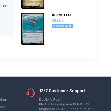
isten
Nulldrifter
S$2.00
5 stocks avail
12/7 Customer Support
ation
Dueller's Point
Blk 450 Hougang Ave 10 #B1-541
ions
Singapore 530450 Open Hours: 2:00