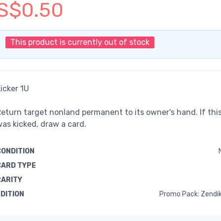
S$0.50
This product is currently out of stock
icker 1U
eturn target nonland permanent to its owner's hand. If this
as kicked, draw a card.
CONDITION
CARD TYPE
RARITY
EDITION
Promo Pack: Zendik