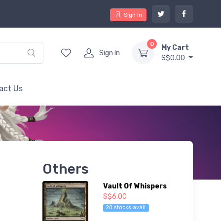
Sign In
0
My Cart
Sign In
S$0.00
act Us
Others
Vault Of Whispers
S$6.00
20 stocks avail