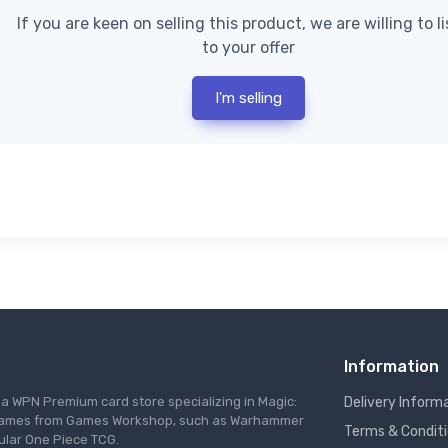
If you are keen on selling this product, we are willing to l
to your offer
I'm selling
Information
s a WPN Premium card store specializing in Magic:
Delivery Inform
re games from Games Workshop, such as Warhammer
Terms & Condit
ular One Piece TCG.