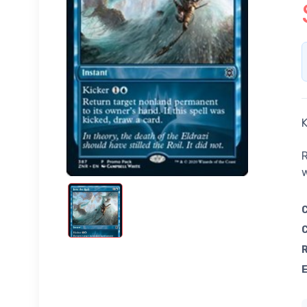
K
R
w