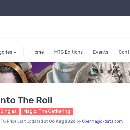
gories
Home
MTG Editions
Events
Cont
Into The Roil
Singles
Magic: The Gathering
TG Price Last Updated at
06 Aug 2026
by
OpenMagic-data.com