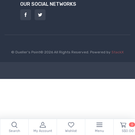
OUR SOCIAL NETWORKS
© Dueller's Point© 2026 All Rights Reserved.
Powered by
StackX
0
Search
My Account
Wishlist
Menu
S$0.00