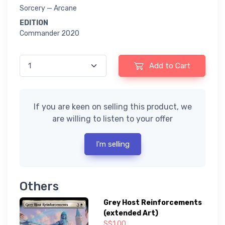
Sorcery — Arcane
EDITION
Commander 2020
Add to Cart
If you are keen on selling this product, we
are willing to listen to your offer
I'm selling
Others
Grey Host Reinforcements
(extended Art)
S$1.00