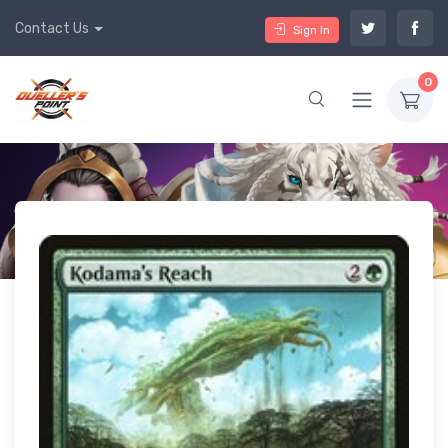
Contact Us
Sign In
0