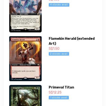
4 stocks avail
Flamekin Herald (extended
Art)
S$1.50
2 stocks avail
Primeval Titan
S$12.25
1 stocks avail