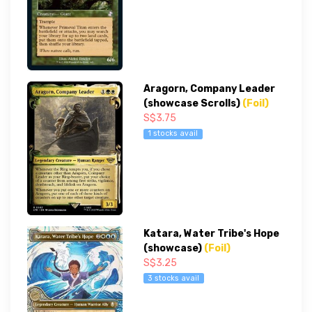
Aragorn, Company Leader
(showcase Scrolls)
(Foil)
S$3.75
1 stocks avail
Katara, Water Tribe's Hope
(showcase)
(Foil)
S$3.25
3 stocks avail