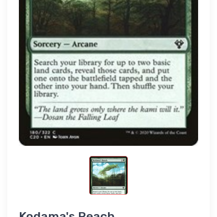
Kodama's Reach