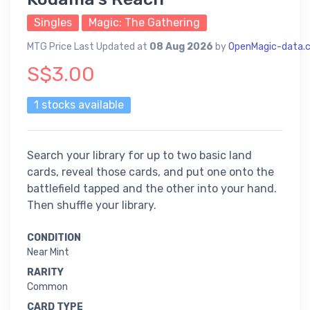
Singles
Magic: The Gathering
MTG Price Last Updated at
08 Aug 2026
by
OpenMagic-data.
S$3.00
1 stocks available
Search your library for up to two basic land
cards, reveal those cards, and put one onto the
battlefield tapped and the other into your hand.
Then shuffle your library.
CONDITION
Near Mint
RARITY
Common
CARD TYPE