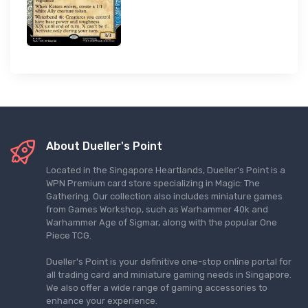
About Dueller's Point
Located in the Singapore Heartlands, Dueller's Point is a
WPN Premium card store specializing in Magic: The
Gathering. Our collection also includes miniature games
from Games Workshop, such as Warhammer 40k and
Warhammer Age of Sigmar, along with the popular One
Piece TCG.
Dueller's Point is your definitive one-stop online portal for
all trading card and miniature gaming needs in Singapore.
We also offer a wide range of gaming accessories to
enhance your experience.