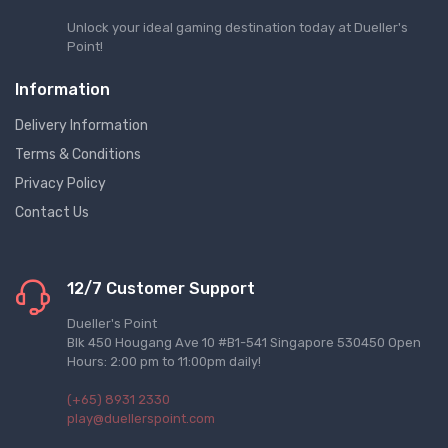
Unlock your ideal gaming destination today at Dueller's
Point!
Information
Delivery Information
Terms & Conditions
Privacy Policy
Contact Us
12/7 Customer Support
Dueller's Point
Blk 450 Hougang Ave 10 #B1-541 Singapore 530450 Open
Hours: 2:00 pm to 11:00pm daily!
(+65) 8931 2330
play@duellerspoint.com