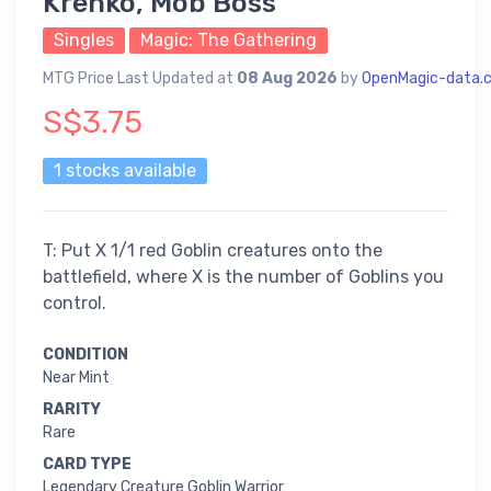
Krenko, Mob Boss
Singles
Magic: The Gathering
MTG Price Last Updated at
08 Aug 2026
by
OpenMagic-data.
S$3.75
1 stocks available
T: Put X 1/1 red Goblin creatures onto the
battlefield, where X is the number of Goblins you
control.
CONDITION
Near Mint
RARITY
Rare
CARD TYPE
Legendary Creature Goblin Warrior