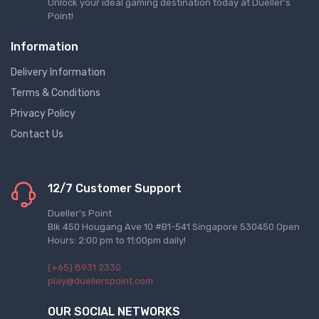
Unlock your ideal gaming destination today at Dueller's
Point!
Information
Delivery Information
Terms & Conditions
Privacy Policy
Contact Us
12/7 Customer Support
Dueller's Point
Blk 450 Hougang Ave 10 #B1-541 Singapore 530450 Open
Hours: 2:00 pm to 11:00pm daily!
(+65) 8931 2330
play@duellerspoint.com
OUR SOCIAL NETWORKS