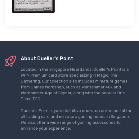
About Dueller's Point
Located in the Singapore Heartlands, Dueller's Point is a
WPN Premium card store specializing in Magic: The
Gathering. Our collection also includes miniature games
from Games Workshop, such as Warhammer 40k and
Warhammer Age of Sigmar, along with the popular One
Piece TCG.
Dueller's Point is your definitive one-stop online portal for
all trading card and miniature gaming needs in Singapore.
We also offer a wide range of gaming accessories to
enhance your experience.