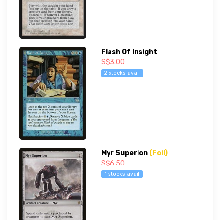
Flash Of Insight
S$3.00
2 stocks avail
Myr Superion
(Foil)
S$6.50
1 stocks avail