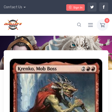
Contact Us
Sign In
0