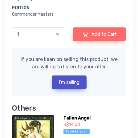
EDITION
Commander Masters
Add to Cart
If you are keen on selling this product, we
are willing to listen to your offer
I'm selling
Others
Fallen Angel
S$14.00
1 stocks avail