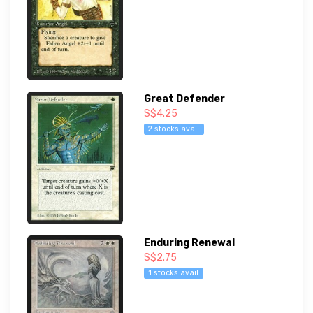
Great Defender
S$4.25
2 stocks avail
Enduring Renewal
S$2.75
1 stocks avail