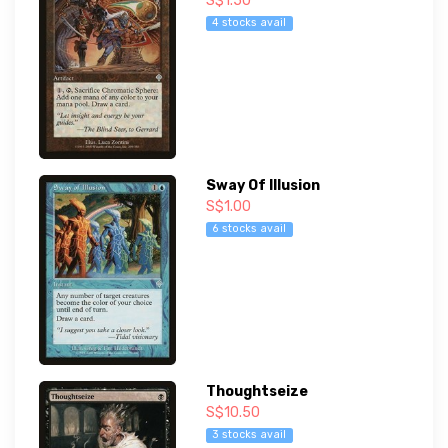
S$1.50
4 stocks avail
Sway Of Illusion
S$1.00
6 stocks avail
Thoughtseize
S$10.50
3 stocks avail