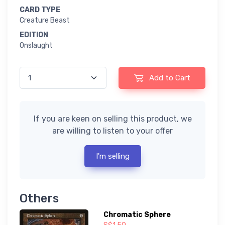
CARD TYPE
Creature Beast
EDITION
Onslaught
Add to Cart
If you are keen on selling this product, we
are willing to listen to your offer
I'm selling
Others
Chromatic Sphere