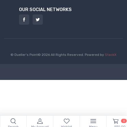
OUR SOCIAL NETWORKS
© Dueller's Point© 2026 All Rights Reserved.
Powered by
StackX
0
Search
My Account
Wishlist
Menu
S$0.00