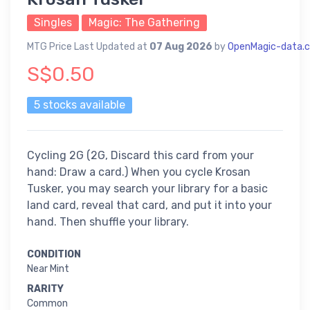
Singles
Magic: The Gathering
MTG Price Last Updated at
07 Aug 2026
by
OpenMagic-data.
S$0.50
5 stocks available
Cycling 2G (2G, Discard this card from your
hand: Draw a card.) When you cycle Krosan
Tusker, you may search your library for a basic
land card, reveal that card, and put it into your
hand. Then shuffle your library.
CONDITION
Near Mint
RARITY
Common