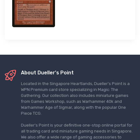
About Dueller's Point
Located in the Singapore Heartlands, Dueller's Point is a
WPN Premium card store specializing in Magic: The
Gathering. Our collection also includes miniature games
from Games Workshop, such as Warhammer 40k and
Warhammer Age of Sigmar, along with the popular One
Piece TCG.
Dueller's Point is your definitive one-stop online portal for
all trading card and miniature gaming needs in Singapore.
We also offer a wide range of gaming accessories to