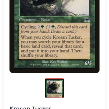
Krosan Tusker