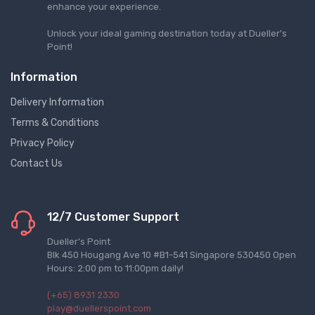
enhance your experience.
Unlock your ideal gaming destination today at Dueller's
Point!
Information
Delivery Information
Terms & Conditions
Privacy Policy
Contact Us
12/7 Customer Support
Dueller's Point
Blk 450 Hougang Ave 10 #B1-541 Singapore 530450 Open
Hours: 2:00 pm to 11:00pm daily!
(+65) 8931 2330
play@duellerspoint.com