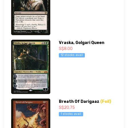
Vraska, Golgari Queen
S$8.00
12 stocks avail
Breath Of Darigaaz
(Foil)
S$20.75
1 stocks avail