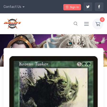
Contact Us
Sign In
0