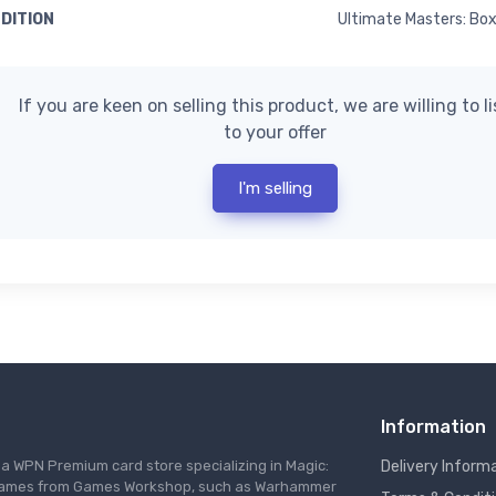
EDITION
Ultimate Masters: Bo
If you are keen on selling this product, we are willing to l
to your offer
I'm selling
Information
s a WPN Premium card store specializing in Magic:
Delivery Inform
re games from Games Workshop, such as Warhammer