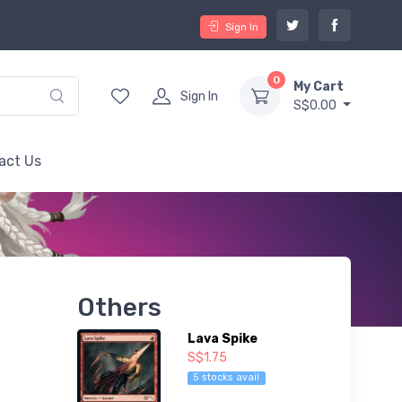
Sign In
0
My Cart
Sign In
S$0.00
act Us
Others
Lava Spike
S$1.75
5 stocks avail