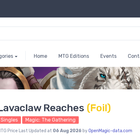
gories
Home
MTG Editions
Events
Cont
Lavaclaw Reaches
(Foil)
Singles
Magic: The Gathering
TG Price Last Updated at
06 Aug 2026
by
OpenMagic-data.com