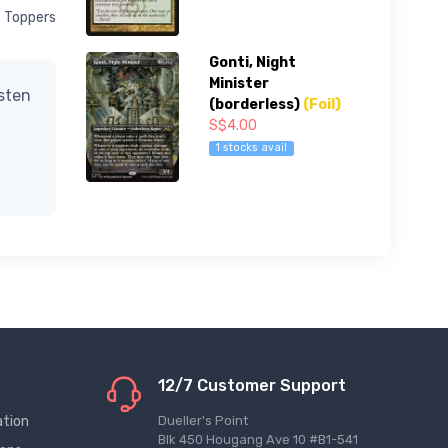
x Toppers
Gonti, Night
Minister
isten
(borderless)
(Foil)
S$4.00
1 stocks avail
12/7 Customer Support
ation
Dueller's Point
Blk 450 Hougang Ave 10 #B1-541