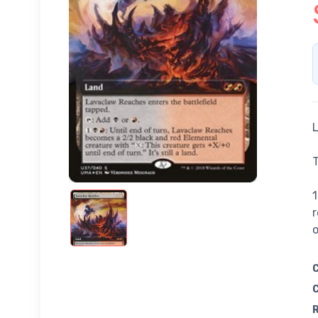
L
T
1
r
o