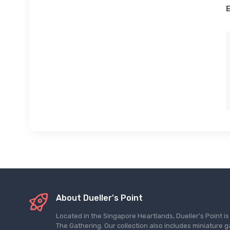
About Dueller's Point
Located in the Singapore Heartlands, Dueller's Point i
The Gathering. Our collection also includes miniatu