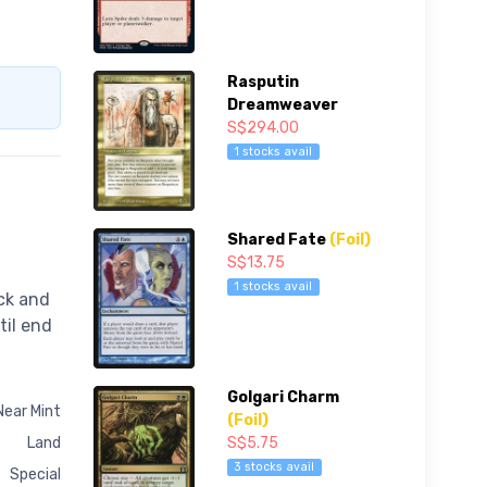
Rasputin
Dreamweaver
S$294.00
1 stocks avail
Shared Fate
(Foil)
S$13.75
1 stocks avail
ck and
til end
Golgari Charm
Near Mint
(Foil)
S$5.75
Land
3 stocks avail
Special