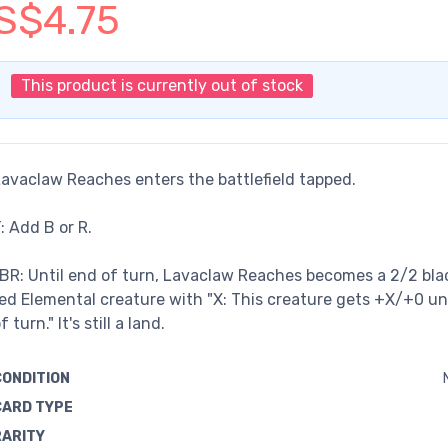
S$4.75
This product is currently out of stock
avaclaw Reaches enters the battlefield tapped.
: Add B or R.
BR: Until end of turn, Lavaclaw Reaches becomes a 2/2 bla
ed Elemental creature with "X: This creature gets +X/+0 un
f turn." It's still a land.
CONDITION
CARD TYPE
RARITY