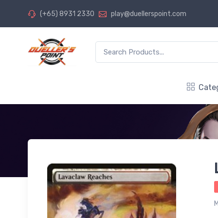
(+65) 8931 2330
play@duellerspoint.com
Cate
M