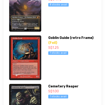
8 stocks avail
Goblin Guide (retro Frame)
(Foil)
S$1.25
1 stocks avail
Cemetery Reaper
S$1.00
1 stocks avail