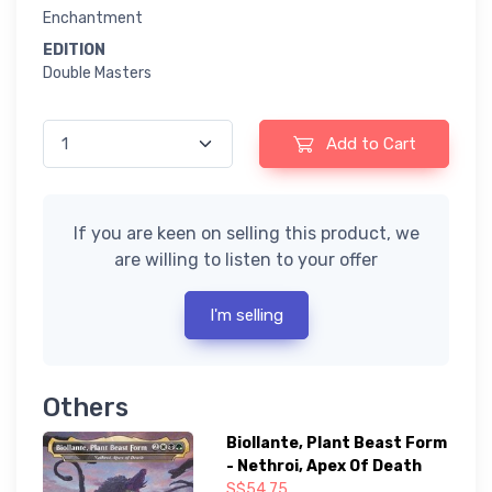
Enchantment
EDITION
Double Masters
Add to Cart
If you are keen on selling this product, we
are willing to listen to your offer
I'm selling
Others
Biollante, Plant Beast Form
- Nethroi, Apex Of Death
S$54.75