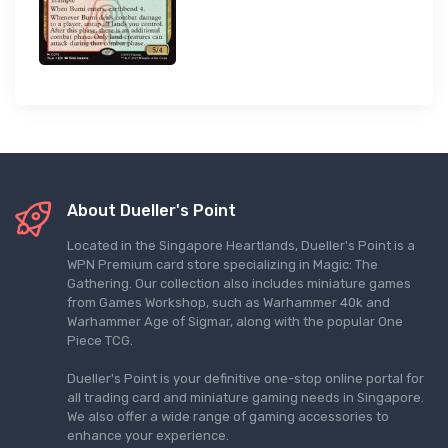
About Dueller's Point
Located in the Singapore Heartlands, Dueller's Point is a
WPN Premium card store specializing in Magic: The
Gathering. Our collection also includes miniature games
from Games Workshop, such as Warhammer 40k and
Warhammer Age of Sigmar, along with the popular One
Piece TCG.
Dueller's Point is your definitive one-stop online portal for
all trading card and miniature gaming needs in Singapore.
We also offer a wide range of gaming accessories to
enhance your experience.