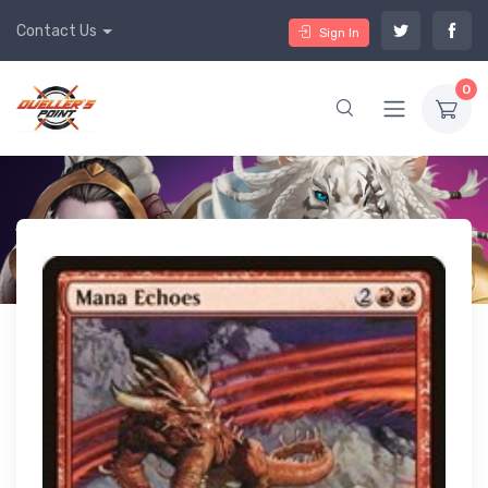
Contact Us
Sign In
0