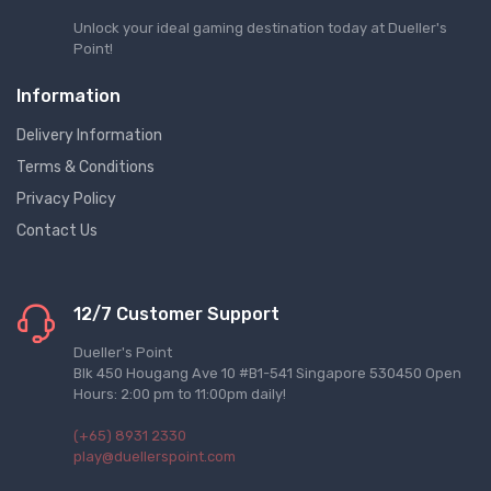
Unlock your ideal gaming destination today at Dueller's
Point!
Information
Delivery Information
Terms & Conditions
Privacy Policy
Contact Us
12/7 Customer Support
Dueller's Point
Blk 450 Hougang Ave 10 #B1-541 Singapore 530450 Open
Hours: 2:00 pm to 11:00pm daily!
(+65) 8931 2330
play@duellerspoint.com