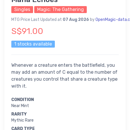
Singles
Magic: The Gathering
MTG Price Last Updated at
07 Aug 2026
by
OpenMagic-data.
S$91.00
1 stocks available
Whenever a creature enters the battlefield, you
may add an amount of C equal to the number of
creatures you control that share a creature type
with it.
CONDITION
Near Mint
RARITY
Mythic Rare
CARD TYPE