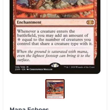
Mana Echoes