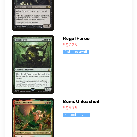
Regal Force
S$7.25
1 stocks avail
Bumi, Unleashed
S$5.75
4 stocks avail